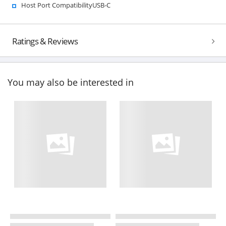
Host Port CompatibilityUSB-C
Ratings & Reviews
You may also be interested in