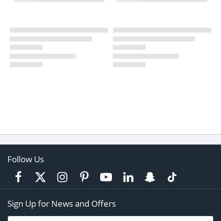
Follow Us
Sign Up for News and Offers