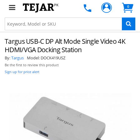
PK
0
Targus USB-C DP Alt Mode Single Video 4K
HDMI/VGA Docking Station
By:
Targus
Model:
DOCK419USZ
Be the first to review this product
Sign up for price alert