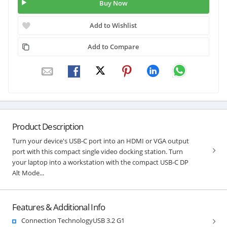
Buy Now
Add to Wishlist
Add to Compare
Product Description
Turn your device's USB-C port into an HDMI or VGA output
port with this compact single video docking station. Turn
your laptop into a workstation with the compact USB-C DP
Alt Mode...
Features & Additional Info
Connection TechnologyUSB 3.2 G1