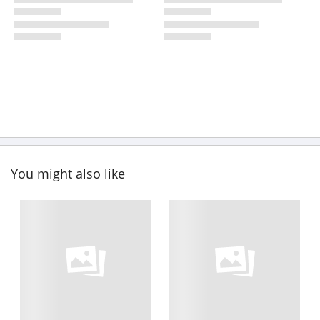
You might also like