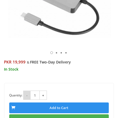
PKR 19,999
FREE Two-Day Delivery
&
In Stock
Quantity:
-
+
Add to Cart