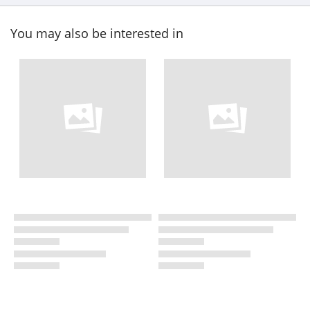
You may also be interested in