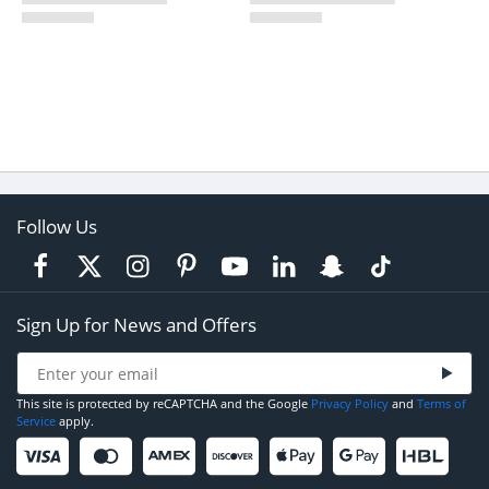
Follow Us
Sign Up for News and Offers
This site is protected by reCAPTCHA and the Google
Privacy Policy
and
Terms of
Service
apply.