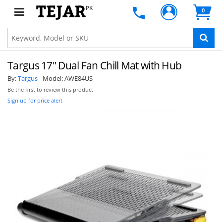
PK
0
Targus 17" Dual Fan Chill Mat with Hub
By:
Targus
Model:
AWE84US
Be the first to review this product
Sign up for price alert