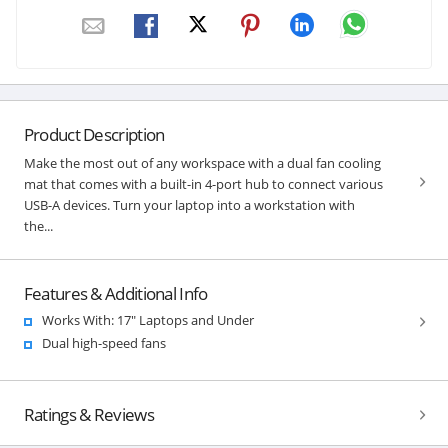
Product Description
Make the most out of any workspace with a dual fan cooling
mat that comes with a built-in 4-port hub to connect various
USB-A devices. Turn your laptop into a workstation with
the...
Features & Additional Info
Works With: 17" Laptops and Under
Dual high-speed fans
Ratings & Reviews