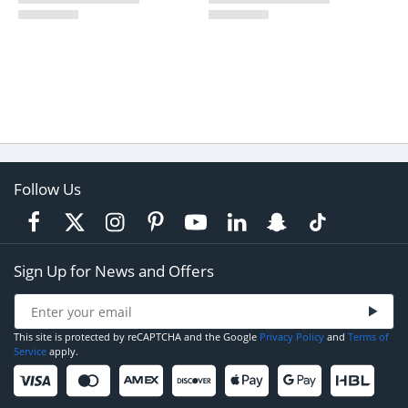
Follow Us
Sign Up for News and Offers
This site is protected by reCAPTCHA and the Google
Privacy Policy
and
Terms of
Service
apply.