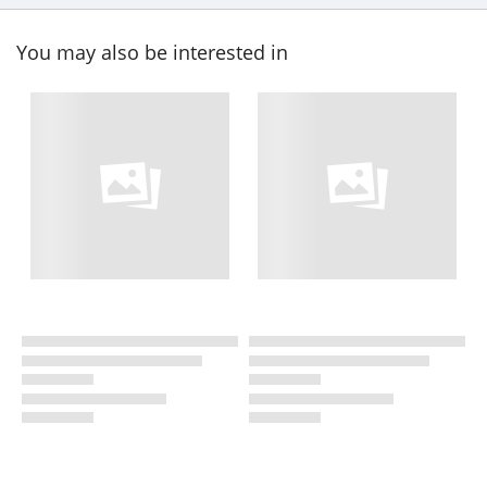
You may also be interested in