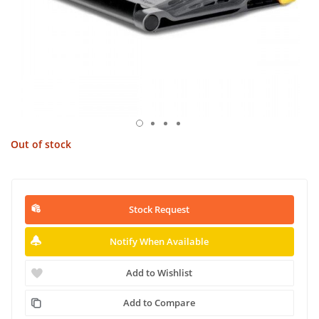
Out of stock
Stock Request
Notify When Available
Add to Wishlist
Add to Compare