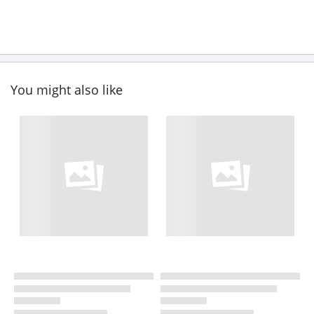
You might also like