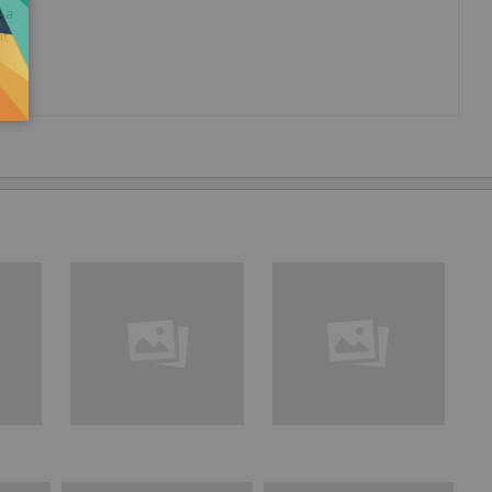
, a
nt