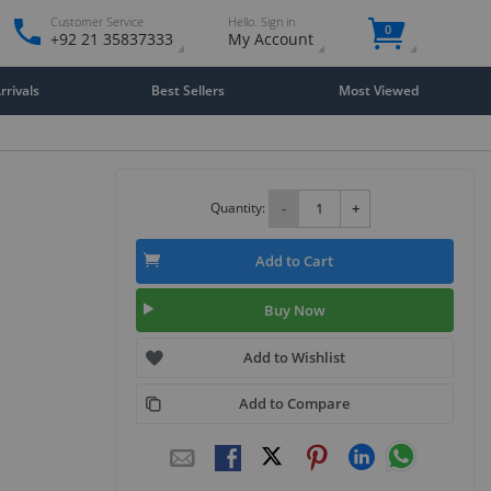
Customer Service
Hello. Sign in
0
+92 21 35837333
My Account
rivals
Best Sellers
Most Viewed
Quantity:
-
+
Add to Cart
Buy Now
Add to Wishlist
Add to Compare