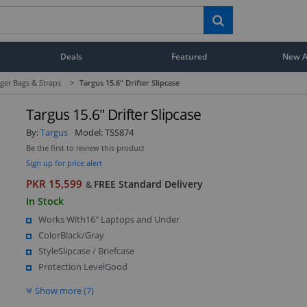
Deals
Featured
New Ar
er Bags & Straps
>
Targus 15.6" Drifter Slipcase
Targus 15.6" Drifter Slipcase
By:
Targus
Model:
TSS874
Be the first to review this product
Sign up for price alert
PKR 15,599
FREE Standard Delivery
&
In Stock
Works With16" Laptops and Under
ColorBlack/Gray
StyleSlipcase / Briefcase
Protection LevelGood
Show more (7)