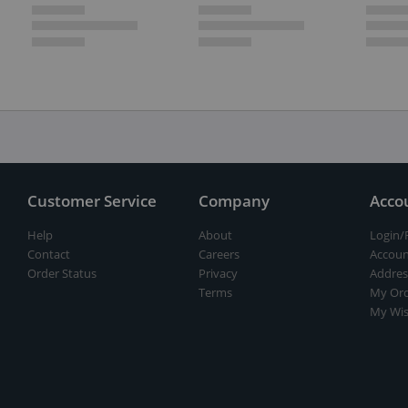
Customer Service
Company
Acco
Help
About
Login/
Contact
Careers
Accoun
Order Status
Privacy
Addres
Terms
My Ord
My Wis