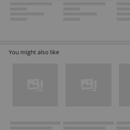
You might also like