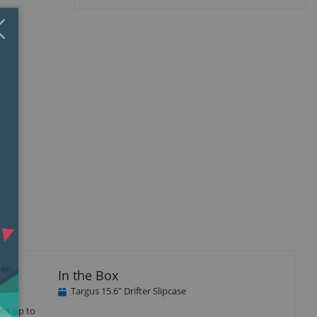
Close
×
er-
In the Box
Targus 15.6" Drifter Slipcase
ens up to