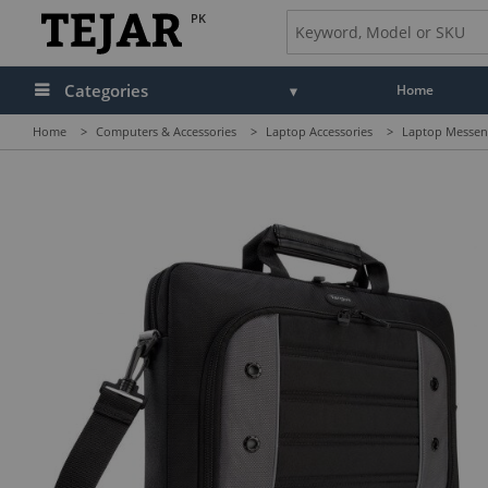
PK
Categories
Home
Home
>
Computers & Accessories
>
Laptop Accessories
>
Laptop Messeng