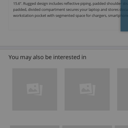
15.6”. Rugged design includes reflective piping, padded shoulder stra
padded, divided compartment secures your laptop and stores docume
workstation pocket with segmented space for chargers, smartphone 
You may also be interested in