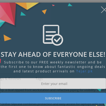
STAY AHEAD OF EVERYONE ELSE!
Subscribe to our FREE weekly newsletter and be
the first one to know about fantastic ongoing deals
and latest product arrivals on
Tejar.pk
ngs & Reviews
Tags
top, a dual zipped front workstation and reflective piping for visibility. Weath
SUBSCRIBE
” Drifter Slipcase combines protection and easy access for laptops with scre