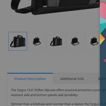
Display
Display
Display
Display
Display
Gallery
Gallery
Gallery
Gallery
Gallery
Item
Item
Item
Item
Item
1
2
3
4
5
Product Description
Additional Info
Rati
The Targus 15.6" Drifter Slipcase offers practical protection your lap
resistant side and bottom panels add durability.
Slimmer than a briefcase and roomier than a sleeve, the Targus 15.6