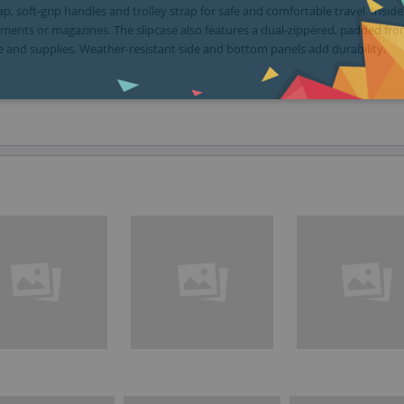
p, soft-grip handles and trolley strap for safe and comfortable travel. Inside
nts or magazines. The slipcase also features a dual-zippered, padded fro
and supplies. Weather-resistant side and bottom panels add durability.