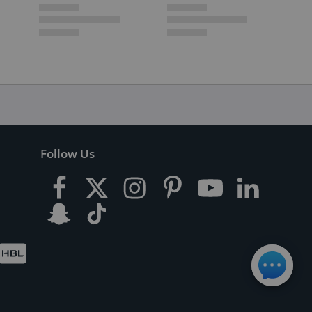
Follow Us