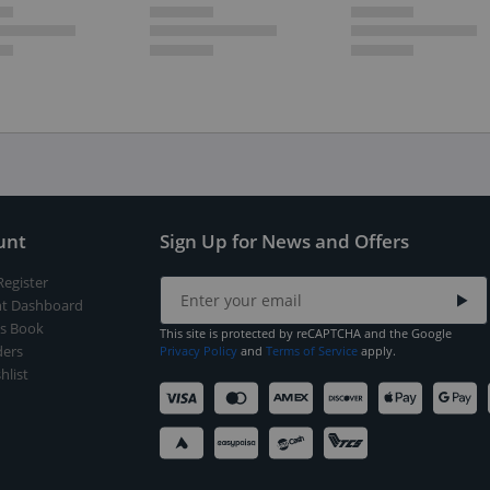
unt
Sign Up for News and Offers
Register
t Dashboard
s Book
This site is protected by reCAPTCHA and the Google
ers
Privacy Policy
and
Terms of Service
apply.
hlist