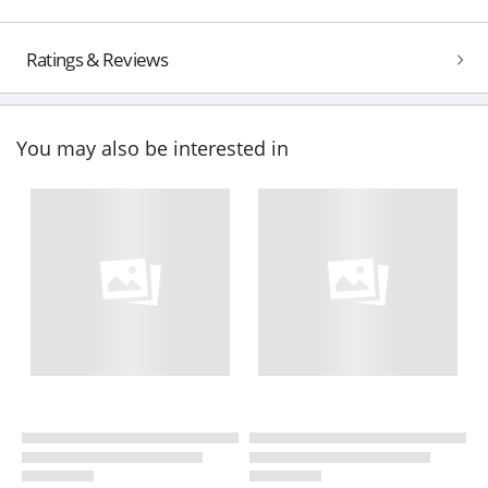
Ratings & Reviews
You may also be interested in