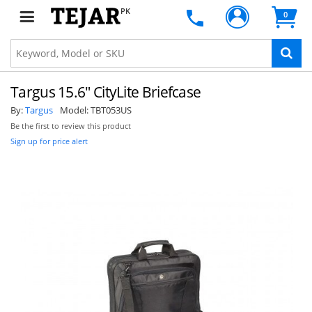
PK
0
Targus 15.6" CityLite Briefcase
By:
Targus
Model:
TBT053US
Be the first to review this product
Sign up for price alert