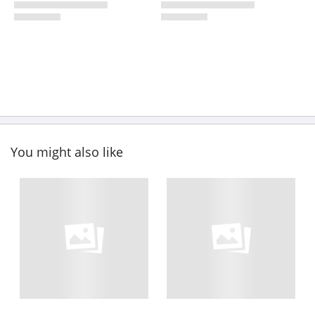
You might also like