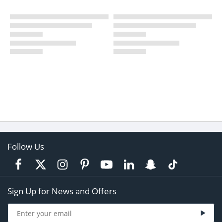
Follow Us
Sign Up for News and Offers