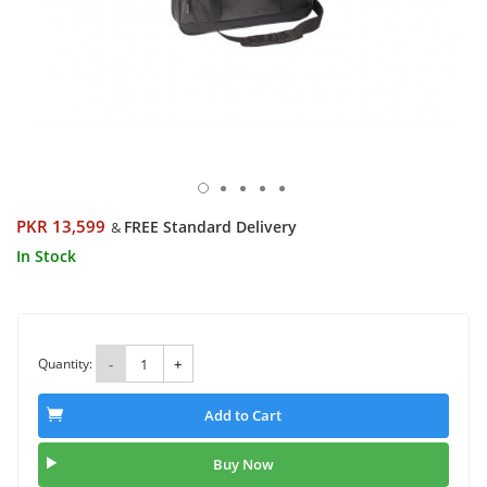
PKR 13,599
FREE Standard Delivery
&
In Stock
Quantity:
-
+
Add to Cart
Buy Now