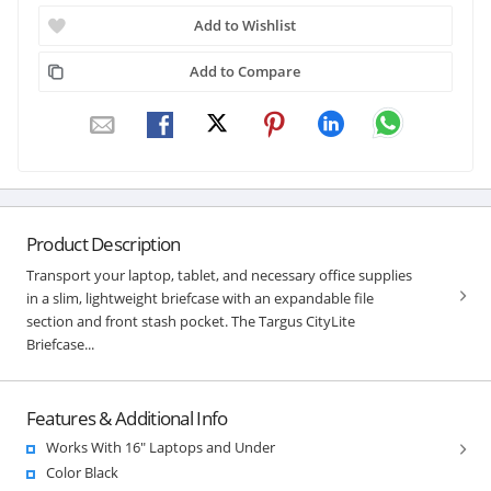
Add to Wishlist
Add to Compare
Product Description
Transport your laptop, tablet, and necessary office supplies
in a slim, lightweight briefcase with an expandable file
section and front stash pocket. The Targus CityLite
Briefcase...
Features & Additional Info
Works With 16" Laptops and Under
Color Black