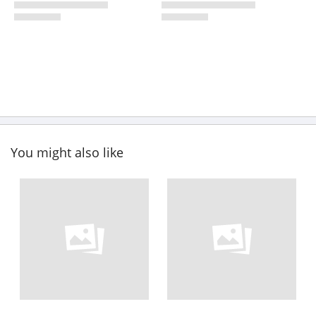
You might also like