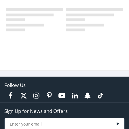
Follow Us
Sign Up for News and Offers