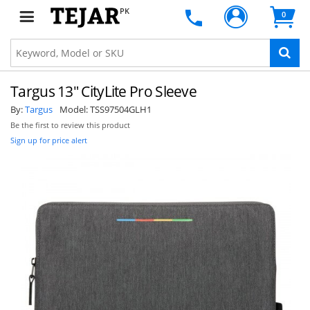
PK
0
Targus 13" CityLite Pro Sleeve
By:
Targus
Model:
TSS97504GLH1
Be the first to review this product
Sign up for price alert