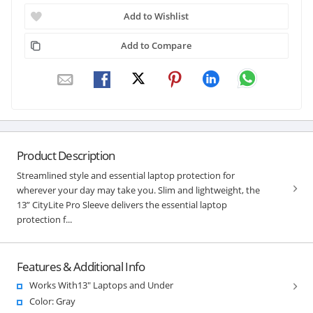
Add to Wishlist
Add to Compare
Product Description
Streamlined style and essential laptop protection for
wherever your day may take you. Slim and lightweight, the
13” CityLite Pro Sleeve delivers the essential laptop
protection f...
Features & Additional Info
Works With13" Laptops and Under
Color: Gray