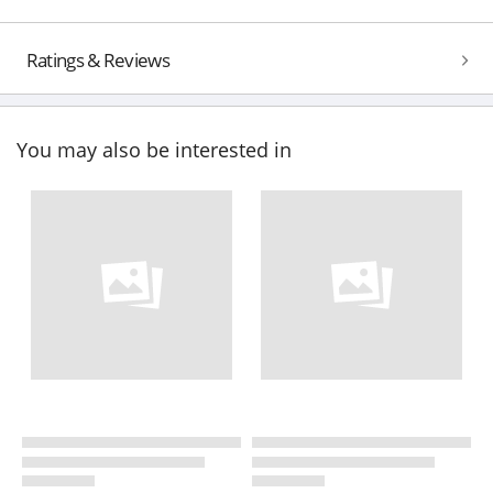
Ratings & Reviews
You may also be interested in