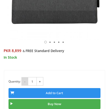
PKR 8,899
FREE Standard Delivery
&
In Stock
Quantity:
-
+
Add to Cart
Buy Now