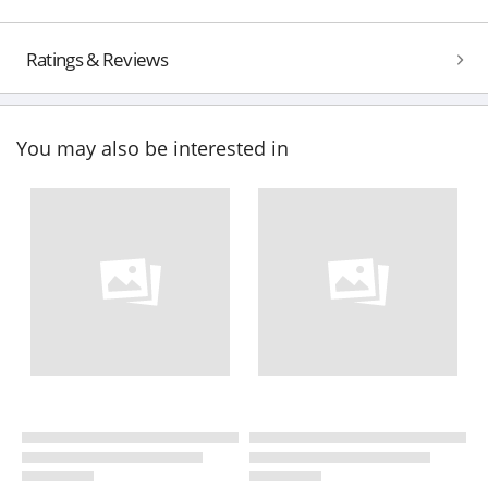
Ratings & Reviews
You may also be interested in