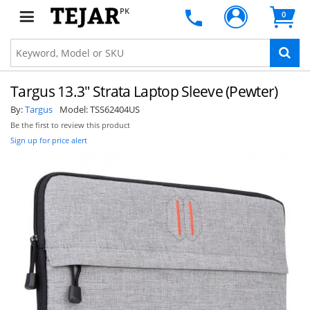
PK
0
Targus 13.3" Strata Laptop Sleeve (Pewter)
By:
Targus
Model:
TSS62404US
Be the first to review this product
Sign up for price alert