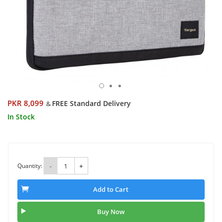
PKR 8,099
FREE Standard Delivery
&
In Stock
Quantity:
-
+
Add to Cart
Buy Now