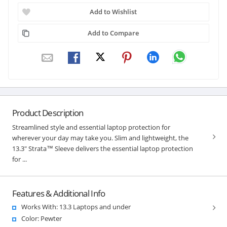
Add to Wishlist
Add to Compare
Product Description
Streamlined style and essential laptop protection for
wherever your day may take you. Slim and lightweight, the
13.3" Strata™ Sleeve delivers the essential laptop protection
for ...
Features & Additional Info
Works With: 13.3 Laptops and under
Color: Pewter