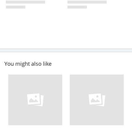
You might also like