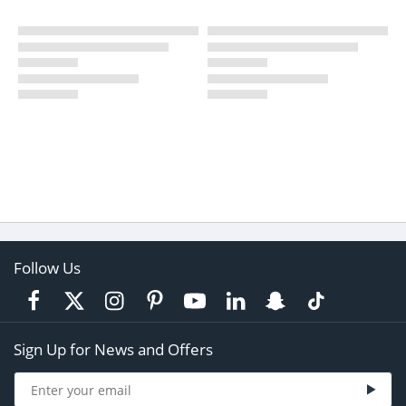
Follow Us
Sign Up for News and Offers