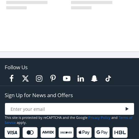
Follow Us
Sign Up for News and Offers
This site is protected by reCAPTCHA and the Google
Privacy Policy
and
Terms of
Service
apply.