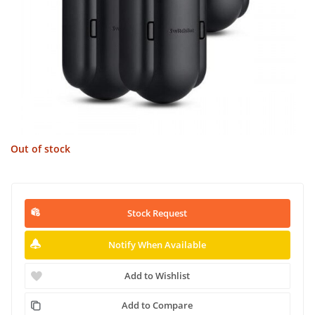
Out of stock
Stock Request
Notify When Available
Add to Wishlist
Add to Compare