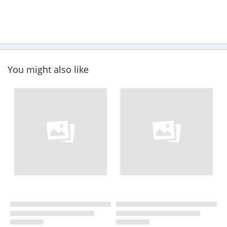
You might also like