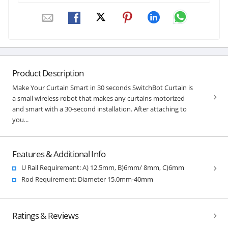
Product Description
Make Your Curtain Smart in 30 seconds SwitchBot Curtain is
a small wireless robot that makes any curtains motorized
and smart with a 30-second installation. After attaching to
you...
Features & Additional Info
U Rail Requirement: A) 12.5mm, B)6mm/ 8mm, C)6mm
Rod Requirement: Diameter 15.0mm-40mm
Ratings & Reviews