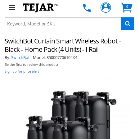
PK
0
SwitchBot Curtain Smart Wireless Robot -
Black - Home Pack (4 Units) - I Rail
By:
SwitchBot
Model:
850007706104X4
Be the first to review this product
Sign up for price alert