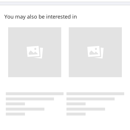
You may also be interested in