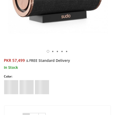
PKR 57,499
FREE Standard Delivery
&
In Stock
Color: