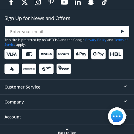
Sign Up for News and Offers
This site is protected by reCAPTCHA and the Google
Privacy Policy
and
Terms of
Service
apply.
Customer Service
Company
Help
Contact
Account
About
Order Status
Careers
Back to Top
Login/Register