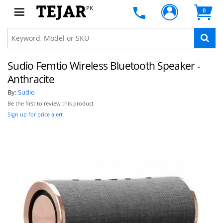
PK
0
Sudio Femtio Wireless Bluetooth Speaker -
Anthracite
By:
Sudio
Be the first to review this product
Sign up for price alert