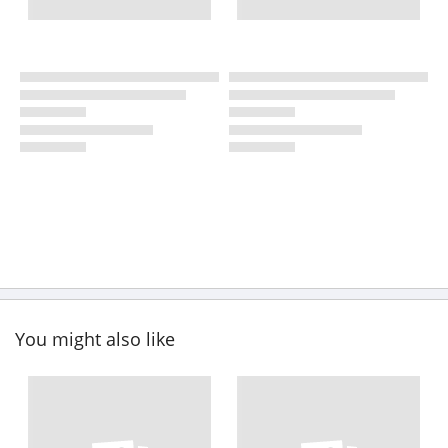
You might also like