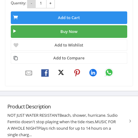
Quantity:
-
+
Add to Cart
Buy Now
Add to Wishlist
Add to Compare
Product Description
NOT JUST WATER RESISTANTBeach, shower, hurricane. Sudio
Femtio doesn't stop playing when the tide rises.MUSIC FOR
A WHOLE NIGHTPlays rich sound for up to 14 hours on a
single charg...