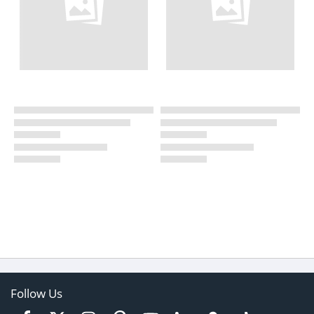
Follow Us