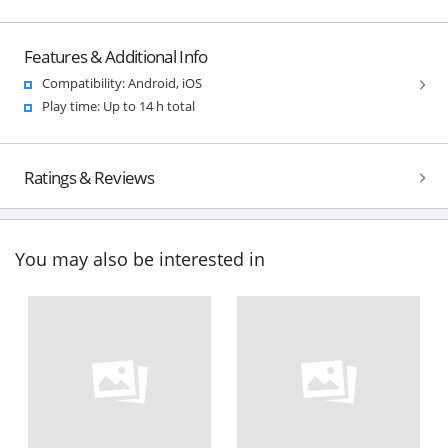
Features & Additional Info
Compatibility: Android, iOS
Play time: Up to 14 h total
Ratings & Reviews
You may also be interested in