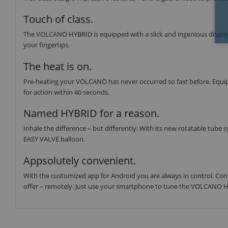
Touch of class.
The VOLCANO HYBRID is equipped with a slick and ingenious display 
your fingertips.
The heat is on.
Pre-heating your VOLCANO has never occurred so fast before. Equ
for action within 40 seconds.
Named HYBRID for a reason.
Inhale the difference – but differently: With its new rotatable tub
EASY VALVE balloon.
Appsolutely convenient.
With the customized app for Android you are always in control. Con
offer – remotely. Just use your smartphone to tune the VOLCANO H