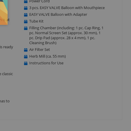
Power Cord
3 pcs. EASY VALVE Balloon with Mouthpiece
EASY VALVE Balloon with Adapter
 is at
Tube Kit
Filling Chamber (including: 1 pc. Cap Ring, 1
pc. Normal Screen Set (approx. 30 mm), 1
pc. Drip Pad (approx. 28 x 4 mm), 1 pc.
Cleaning Brush)
is ready
Air Filter Set
Herb Mill (ca. 55 mm)
Instructions for Use
 classic
has to