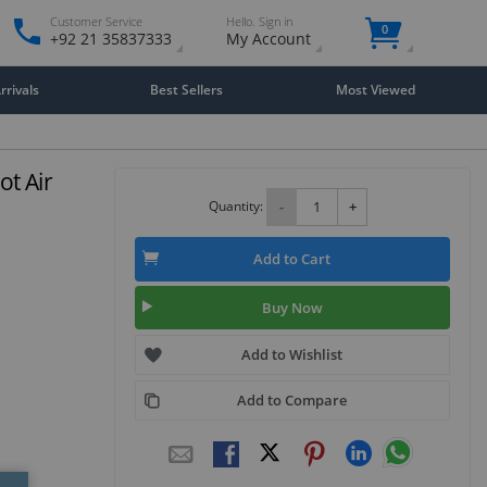
Customer Service
Hello. Sign in
0
+92 21 35837333
My Account
rivals
Best Sellers
Most Viewed
t Air
Quantity:
-
+
Add to Cart
Buy Now
Add to Wishlist
Add to Compare