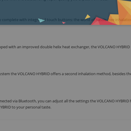
complete with integrated touch buttons: the world of hassle-free inhalation
ipped with an improved double helix heat exchanger, the VOLCANO HYBRID 
e system the VOLCANO HYBRID offers a second inhalation method, besides the
nected via Bluetooth, you can adjust all the settings the VOLCANO HYBRID 
YBRID to your personal taste.