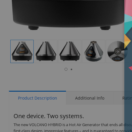
isplay
Display
Display
Display
Display
Display
allery
Gallery
Gallery
Gallery
Gallery
Gallery
tem
Item
Item
Item
Item
Item
7
1
2
3
4
5
Product Description
Additional Info
Rati
One device. Two systems.
The new VOLCANO HYBRID is a Hot Air Generator that ends all disc
first-class design, impressive features – and is guaranteed to prov