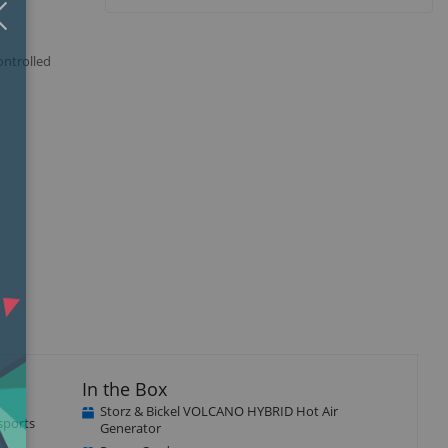
Close
×
ontrolled
isplay
Display
llery
Gallery
tem
Item
5
In the Box
Storz & Bickel VOLCANO HYBRID Hot Air
sports
Generator