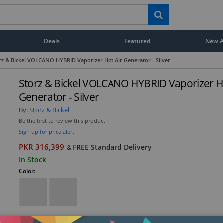
Deals
Featured
New Ar
rz & Bickel VOLCANO HYBRID Vaporizer Hot Air Generator - Silver
Storz & Bickel VOLCANO HYBRID Vaporizer Ho
Generator - Silver
By:
Storz & Bickel
Be the first to review this product
Sign up for price alert
PKR 316,399
FREE Standard Delivery
&
In Stock
Color: