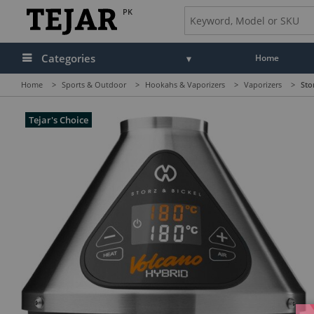
PK
Categories
Home
Home
>
Sports & Outdoor
>
Hookahs & Vaporizers
>
Vaporizers
>
Sto
Tejar's Choice