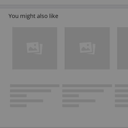
You might also like