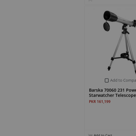
Add to Compa
Barska 70060 231 Pow
Starwatcher Telescope
PKR 161,199
Add to Cart