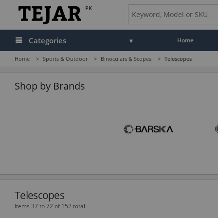
PK
Categories
Home
Home
>
Sports & Outdoor
>
Binoculars & Scopes
>
Telescopes
Audio
Camera, Camcorder & Photo
Shop by Brands
Cell Phones, Tablets & Accessories
Computers & Accessories
Drones & Toys
Gaming
GPS, Marine & Car Electronics
Telescopes
Health, Fitness & Beauty
Items 37 to 72 of 152 total
Home & Office