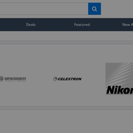
Deals
Featured
New Ar