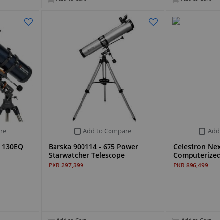
re
Add to Compare
Add
r 130EQ
Barska 900114 - 675 Power
Celestron Nex
Starwatcher Telescope
Computerized
PKR 297,399
PKR 896,499