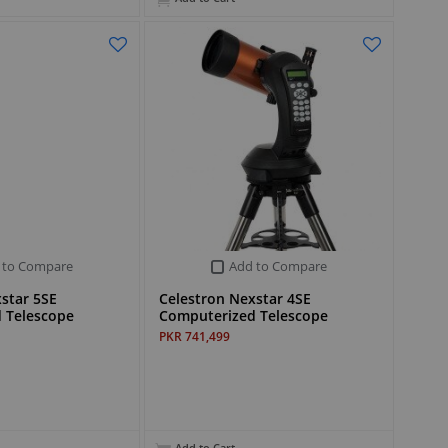
 to Compare
Add to Compare
star 5SE
Celestron Nexstar 4SE
 Telescope
Computerized Telescope
PKR 741,499