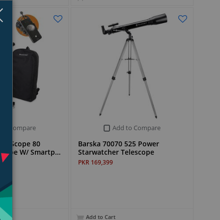
Close
×
 to Compare
Add to Compare
vel Scope 80
Barska 70070 525 Power
escope W/ Smartp…
Starwatcher Telescope
PKR 169,399
Add to Cart