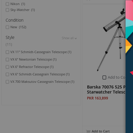
Nikon
(1)
Sky-Watcher
(1)
Condition
New
(152)
Style
Show all
Show all
(11)
VX 11" Schmidt-Cassegrain Telescope
(1)
VX 6" Newtonian Telescope
(1)
VX 6" Refractor Telescope
(1)
VX 6" Schmidt-Cassegrain Telescope
(1)
Add to Compa
VX 700 Maksutov Cassegrain Telescope
(1)
Barska 70076 525 Pow
Starwatcher Telescope
PKR 163,899
Add to Cart