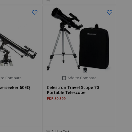
 to Compare
Add to Compare
werseeker 60EQ
Celestron Travel Scope 70
Portable Telescope
PKR 80,399
Add to Cart