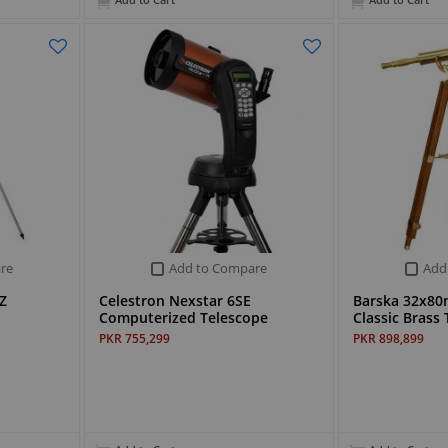
Add to Cart
Add to Cart
re
Add to Compare
Add
Z
Celestron Nexstar 6SE
Barska 32x8
Computerized Telescope
Classic Bras
PKR 755,299
PKR 898,899