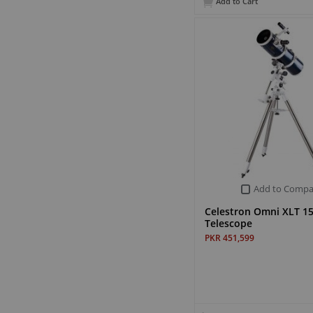
Add to Cart
Add to Compa
Celestron Omni XLT 1
Telescope
PKR 451,599