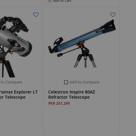
Add to Cart
 to Compare
Add to Compare
rsense Explorer LT
Celestron Inspire 80AZ
or Telescope
Refractor Telescope
PKR 261,299