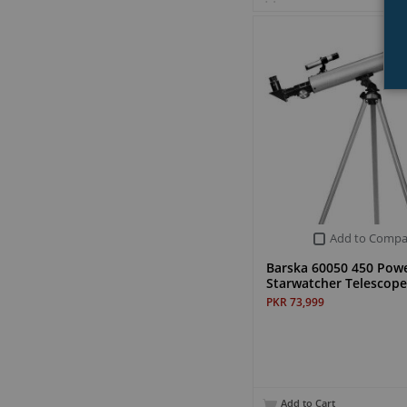
Add to Compa
Barska 60050 450 Pow
Starwatcher Telescope
PKR 73,999
Add to Cart