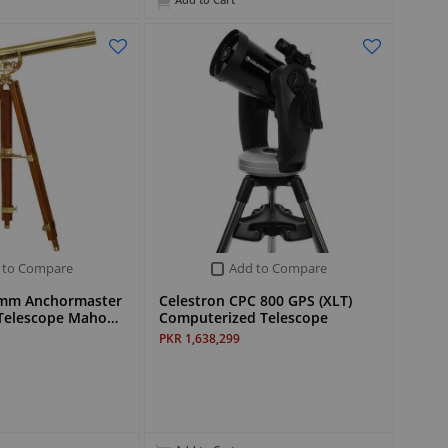
Add to Cart
 to Compare
Add to Compare
0mm Anchormaster
Celestron CPC 800 GPS (XLT)
s Telescope Maho…
Computerized Telescope
PKR 1,638,299