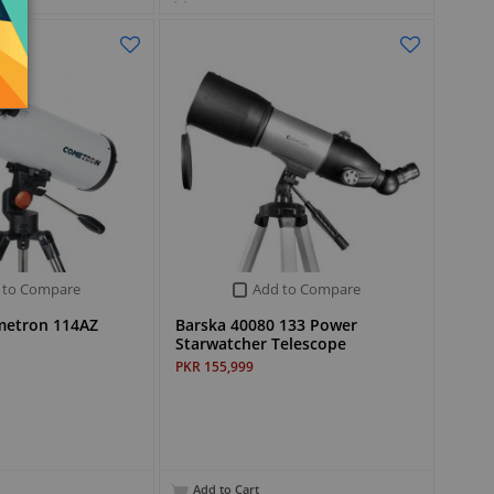
 to Compare
Add to Compare
metron 114AZ
Barska 40080 133 Power
Starwatcher Telescope
PKR 155,999
Add to Cart