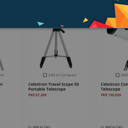
re
Add to Compare
Add
er
Celestron Travel Scope 50
Celestron Co
Portable Telescope
Telescope
PKR 67,499
PKR 190,699
Add to Cart
Add to Cart