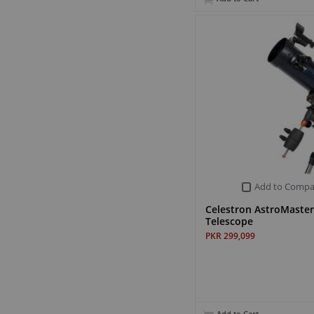
Add to Compa
Celestron AstroMaste
Telescope
PKR 299,099