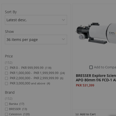
Sports & Outdoor
Sort By
TV & Video
Show
Price
(152)
Add to Compa
PKR 0
PKR 999,999.99
-
(118)
PKR 1,000,000
PKR 1,999,999.99
-
(24)
BRESSER Explore Scient
PKR 2,000,000
PKR 2,999,999.99
-
(6)
APO 80mm f/6 FCD-1 A
PKR 3,000,000
and above
(4)
PKR 531,399
Brand
(152)
Barska
(17)
BRESSER
(13)
Add to Cart
Celestron
(120)