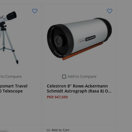
 to Compare
Add to Compare
ipsmart Travel
Celestron 8” Rowe-Ackermann
0 Telescope
Schmidt Astrograph (Rasa 8) O…
PKR 947,699
Add to Cart