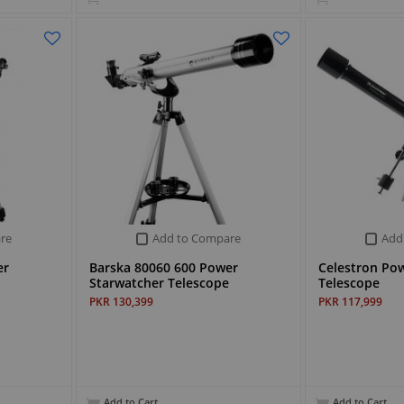
re
Add to Compare
Add
er
Barska 80060 600 Power
Celestron Po
Starwatcher Telescope
Telescope
PKR 130,399
PKR 117,999
Add to Cart
Add to Cart