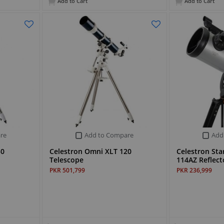
Add to Cart
Add to Cart
re
Add to Compare
Add
50
Celestron Omni XLT 120
Celestron Sta
Telescope
114AZ Reflect
PKR 501,799
PKR 236,999