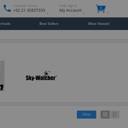
Customer Service
Hello. Sign in
0
+92 21 35837333
My Account
rivals
Best Sellers
Most Viewed
Filter
Grid
List