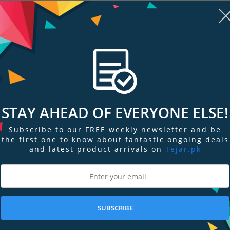
STAY AHEAD OF EVERYONE ELSE!
Subscribe to our FREE weekly newsletter and be
re
Add to Compare
Add
the first one to know about fantastic ongoing deals
and latest product arrivals on
Tejar.pk
er
Celestron Astromaster 102AZ
Celestron Tra
Telescope
Portable Tel
PKR 236,699
PKR 111,099
SUBSCRIBE
Add to Cart
Add to Cart