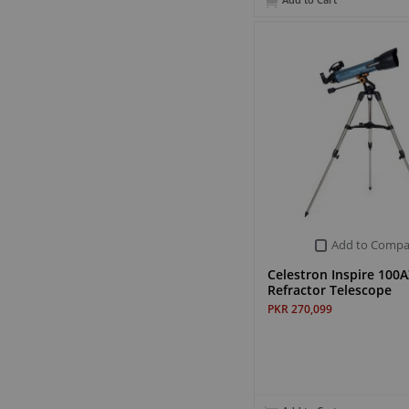
Add to Cart
Add to Compa
Celestron Inspire 100A
Refractor Telescope
PKR 270,099