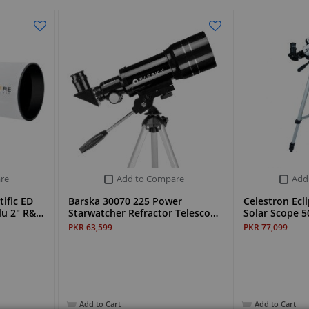
re
Add to Compare
Add
ific ED
Barska 30070 225 Power
Celestron Ecl
lu 2" R&…
Starwatcher Refractor Telesco…
Solar Scope 5
PKR 63,599
PKR 77,099
Add to Cart
Add to Cart