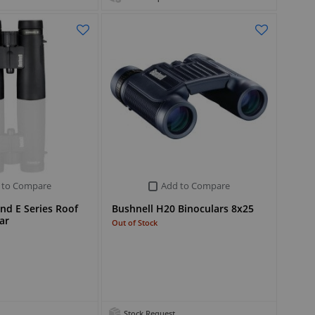
 to Compare
Add to Compare
nd E Series Roof
Bushnell H20 Binoculars 8x25
ar
Out of Stock
Stock Request