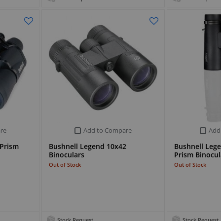
re
Add to Compare
Add
 Prism
Bushnell Legend 10x42
Bushnell Lege
Binoculars
Prism Binocul
Out of Stock
Out of Stock
Stock Request
Stock Request