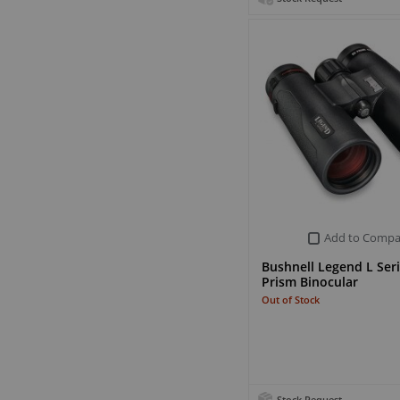
Add to Compa
Bushnell Legend L Ser
Prism Binocular
Out of Stock