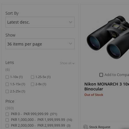
Sports & Outdoor
Sort By
TV & Video
Show
Lens
Show all
Show all
Show all
(6)
Add to Compa
1-10x
(1)
1.25-5x
(1)
Nikon MONARCH 3 10
1.5-15x
(1)
2-8x
(1)
Binocular
2.5-25x
(1)
Out of Stock
Price
(393)
PKR 0
PKR 999,999.99
-
(371)
PKR 1,000,000
PKR 1,999,999.99
-
(16)
PKR 2,000,000
PKR 2,999,999.99
-
(3)
Stock Request