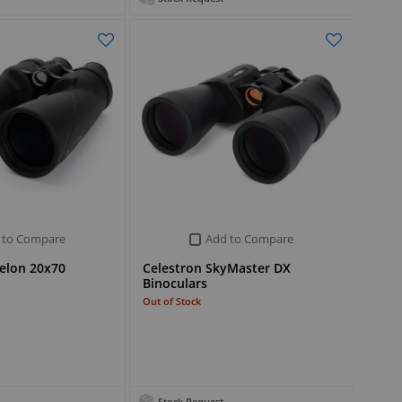
 to Compare
Add to Compare
elon 20x70
Celestron SkyMaster DX
Binoculars
Out of Stock