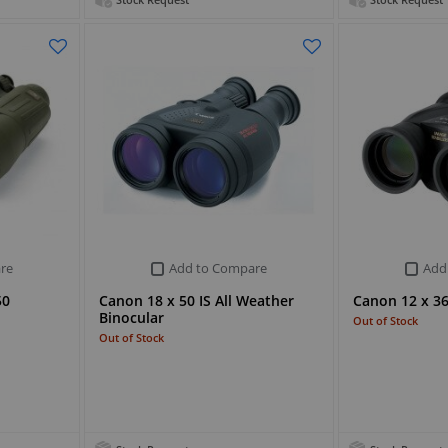
Stock Request
Stock Request
re
Add to Compare
Add
50
Canon 18 x 50 IS All Weather
Canon 12 x 36 
Binocular
Out of Stock
Out of Stock