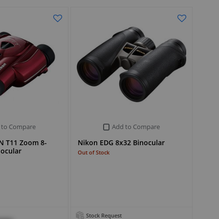
 to Compare
Add to Compare
N T11 Zoom 8-
Nikon EDG 8x32 Binocular
nocular
Out of Stock
Stock Request