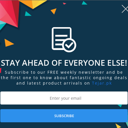
STAY AHEAD OF EVERYONE ELSE!
Subscribe to our FREE weekly newsletter and be
re
Add to Compare
Add
the first one to know about fantastic ongoing deals
and latest product arrivals on
Tejar.pk
cular
Nikon PROSTAFF 5 8x42
Nikon ACULON
Binocular
Binocular
Out of Stock
Out of Stock
SUBSCRIBE
Stock Request
Stock Request