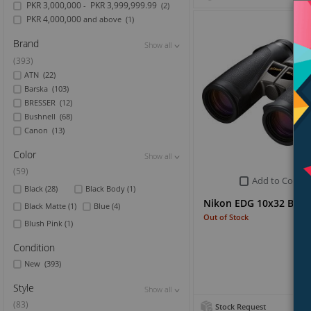
PKR 3,000,000
PKR 3,999,999.99
-
(2)
PKR 4,000,000
and above
(1)
Brand
Show all
Show all
Show all
(393)
ATN
(22)
Barska
(103)
BRESSER
(12)
Bushnell
(68)
Canon
(13)
Color
Show all
Show all
Show all
(59)
Add to Compa
Black
(28)
Black Body
(1)
Nikon EDG 10x32 Bino
Black Matte
(1)
Blue
(4)
Out of Stock
Blush Pink
(1)
Condition
New
(393)
Style
Show all
Show all
Show all
(83)
Stock Request