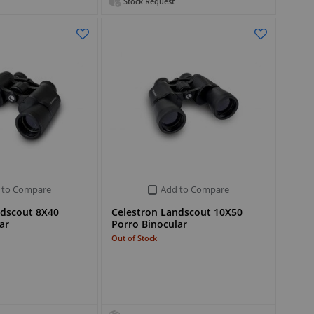
Stock Request
 to Compare
Add to Compare
ndscout 8X40
Celestron Landscout 10X50
ar
Porro Binocular
Out of Stock