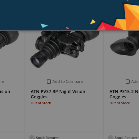
re
Add to Compare
Add
ision
ATN PVS7-3P Night Vision
ATN PS15-2 Ni
Goggles
Goggles
Out of Stock
Out of Stock
Stock Request
Stock Request