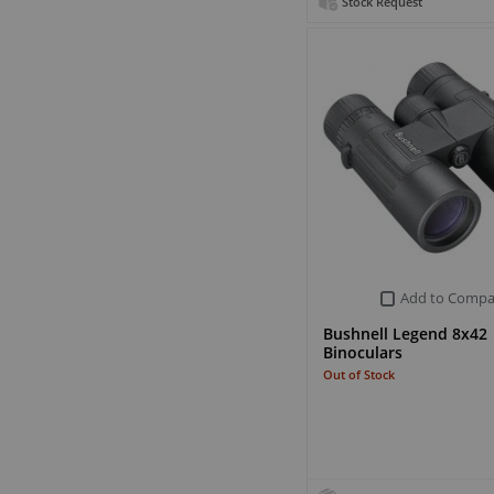
Stock Request
Add to Compa
Bushnell Legend 8x42
Binoculars
Out of Stock