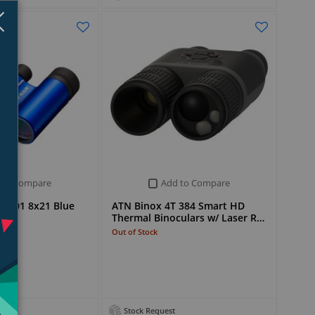
Close
×
 to Compare
Add to Compare
 T01 8x21 Blue
ATN Binox 4T 384 Smart HD
Thermal Binoculars w/ Laser R…
Out of Stock
Stock Request