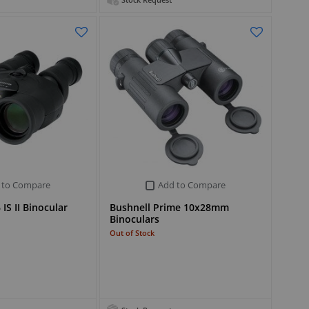
Stock Request
 to Compare
Add to Compare
IS II Binocular
Bushnell Prime 10x28mm
Binoculars
Out of Stock