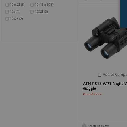
10 x 25
(3)
10+15 x 50
(1)
10x
(1)
10X25
(3)
10x25
(2)
Add to Compa
ATN PS15-WPT Night V
Goggle
Out of Stock
Stock Request