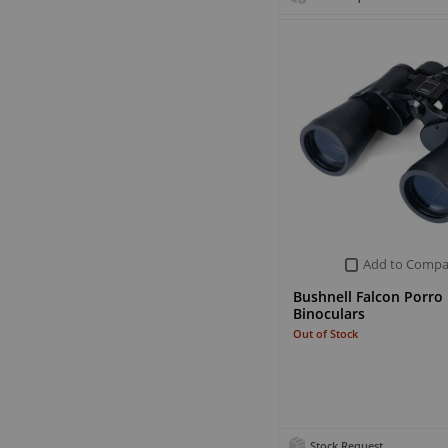
Add to Compa
Bushnell Falcon Porro
Binoculars
Out of Stock
Stock Request