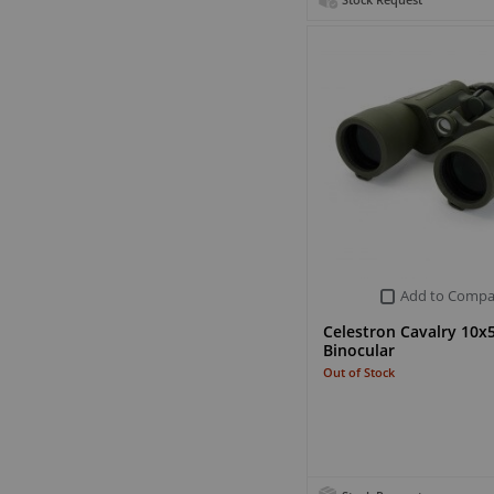
Stock Request
Add to Compa
Celestron Cavalry 10x
Binocular
Out of Stock