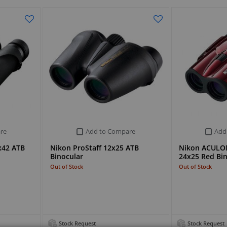
re
Add to Compare
Add
x42 ATB
Nikon ProStaff 12x25 ATB
Nikon ACULO
Binocular
24x25 Red Bi
Out of Stock
Out of Stock
Stock Request
Stock Request