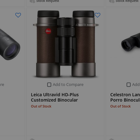
Stock Request
Stock Request
re
Add to Compare
Add
Leica Ultravid HD-Plus
Celestron La
Customized Binocular
Porro Binocul
Out of Stock
Out of Stock