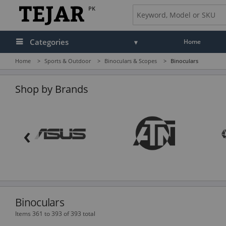
PK
Categories
Home
Home
>
Sports & Outdoor
>
Binoculars & Scopes
>
Binoculars
Audio
Camera, Camcorder & Photo
Shop by Brands
Cell Phones, Tablets & Accessories
‹
Computers & Accessories
Drones & Toys
Gaming
GPS, Marine & Car Electronics
Binoculars
Health, Fitness & Beauty
Items 361 to 393 of 393 total
Home & Office