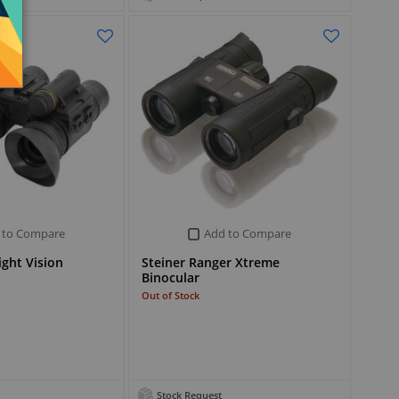
 to Compare
Add to Compare
ght Vision
Steiner Ranger Xtreme
Binocular
Out of Stock
Stock Request