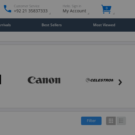
Customer Service
Hello. Sign in
0
+92 21 35837333
My Account
rivals
Best Sellers
Most Viewed
›
Filter
Grid
List