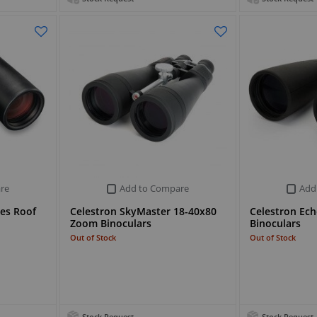
re
Add to Compare
Add
ies Roof
Celestron SkyMaster 18-40x80
Celestron Ech
Zoom Binoculars
Binoculars
Out of Stock
Out of Stock