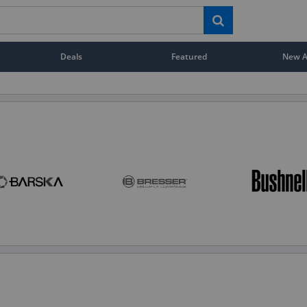
Deals
Featured
New Ar