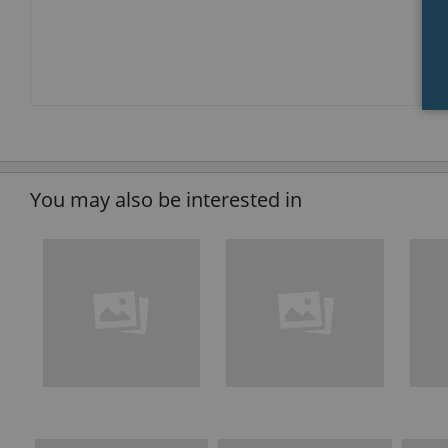
You may also be interested in