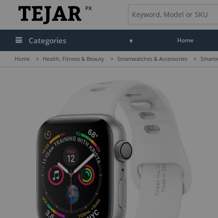
PK
Categories
Home
Home
>
Health, Fitness & Beauty
>
Smartwatches & Accessories
>
Smartw