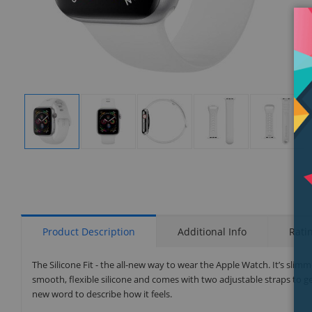
Display
Display
Display
Display
Display
Gallery
Gallery
Gallery
Gallery
Gallery
Item
Item
Item
Item
Item
1
2
3
4
5
Product Description
Additional Info
Rati
The Silicone Fit - the all-new way to wear the Apple Watch. It’s slimm
smooth, flexible silicone and comes with two adjustable straps to ge
new word to describe how it feels.