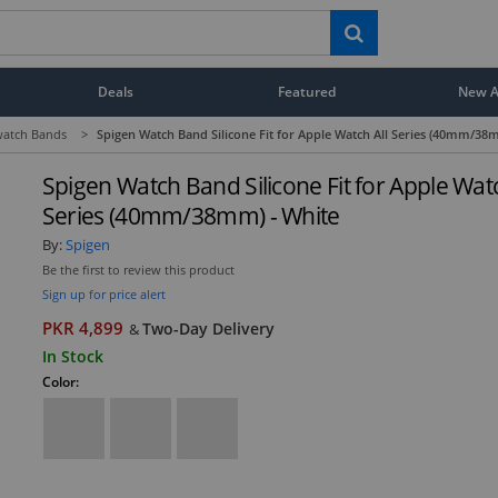
Deals
Featured
New Ar
atch Bands
>
Spigen Watch Band Silicone Fit for Apple Watch All Series (40mm/38
Spigen Watch Band Silicone Fit for Apple Watc
Series (40mm/38mm) - White
By:
Spigen
Be the first to review this product
Sign up for price alert
PKR 4,899
Two-Day Delivery
&
In Stock
Color: