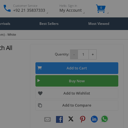
Customer Service
Hello. Sign in
0
+92 21 35837333
My Account
rivals
Best Sellers
Most Viewed
mm) - White
h All
Quantity:
-
+
Add to Cart
Buy Now
Add to Wishlist
Add to Compare