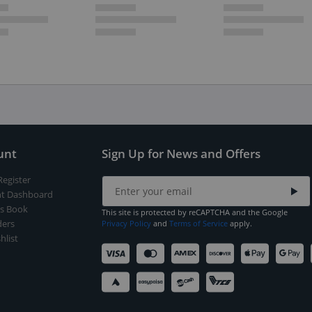
unt
Sign Up for News and Offers
Register
t Dashboard
s Book
This site is protected by reCAPTCHA and the Google
ers
Privacy Policy
and
Terms of Service
apply.
hlist