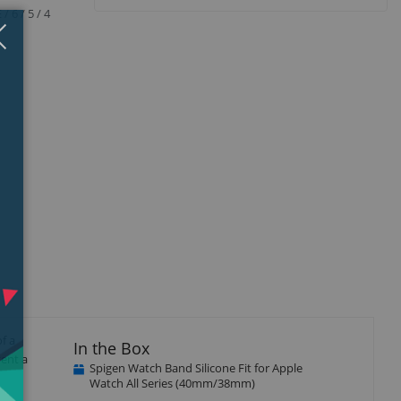
 6 / 5 / 4
Close
×
f a
In the Box
vent a
Spigen Watch Band Silicone Fit for Apple
Watch All Series (40mm/38mm)