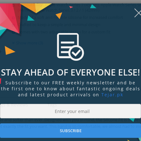
Compatibility: Apple Watch Series 7 (45mm), Apple Watch Series SE /
(44mm), Apple Watch Series 3 / 2 / 1 (42mm)
Made of a soft and flexible silicone for increased comfort
Crafted to keep a simple and minimal design
Comes with two adjustable straps for a custom fit
Show more (3)
STAY AHEAD OF EVERYONE ELSE!
Subscribe to our FREE weekly newsletter and be
the first one to know about fantastic ongoing deals
and latest product arrivals on
Tejar.pk
ngs & Reviews
Tags
er and softer than ever. Designed with you in mind, the Silicone Fit is made o
t exactly the fit you want. This band is so comfortable, we almost had to in
SUBSCRIBE