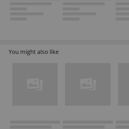
You might also like