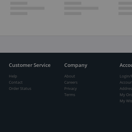
Customer Service
Company
Acco
Help
About
Login/
Contact
Careers
Accoun
Order Status
Privacy
Addres
Terms
My Ord
My Wis