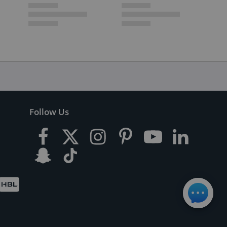
Follow Us