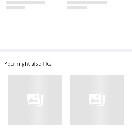
You might also like