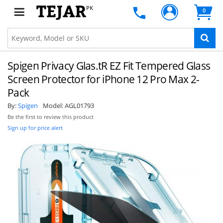
PK
0
Spigen Privacy Glas.tR EZ Fit Tempered Glass
Screen Protector for iPhone 12 Pro Max 2-
Pack
By:
Spigen
Model:
AGL01793
Be the first to review this product
Sign up for price alert