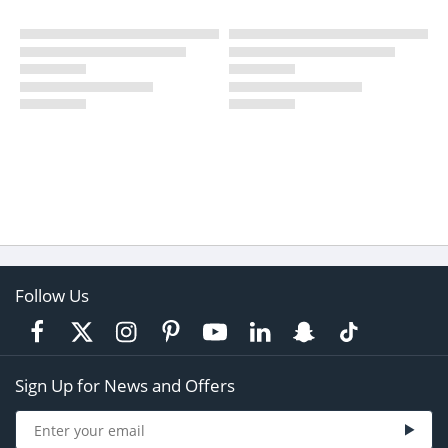
Follow Us
Sign Up for News and Offers