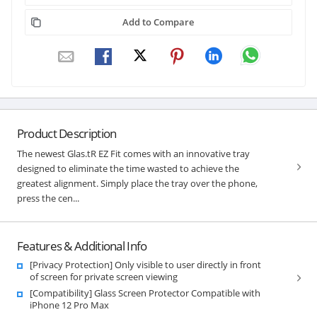
Add to Compare
Product Description
The newest Glas.tR EZ Fit comes with an innovative tray
designed to eliminate the time wasted to achieve the
greatest alignment. Simply place the tray over the phone,
press the cen...
Features & Additional Info
[Privacy Protection] Only visible to user directly in front
of screen for private screen viewing
[Compatibility] Glass Screen Protector Compatible with
iPhone 12 Pro Max