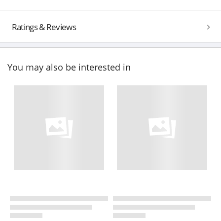
Ratings & Reviews
You may also be interested in