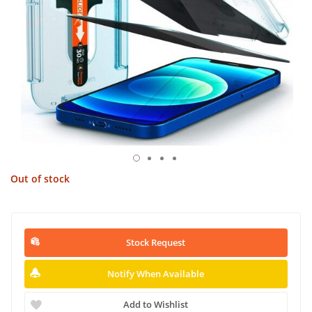
Out of stock
Stock Request
Notify When Available
Add to Wishlist