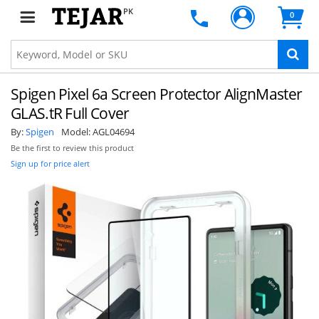
PK
0
Spigen Pixel 6a Screen Protector AlignMaster
GLAS.tR Full Cover
By:
Spigen
Model:
AGL04694
Be the first to review this product
Sign up for price alert