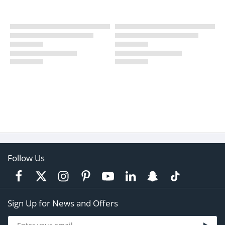
Follow Us
Sign Up for News and Offers