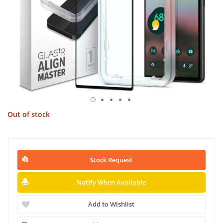
Out of stock
Stock Request
Notify When Available
Add to Wishlist