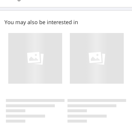
You may also be interested in