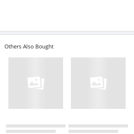
Others Also Bought