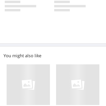
You might also like