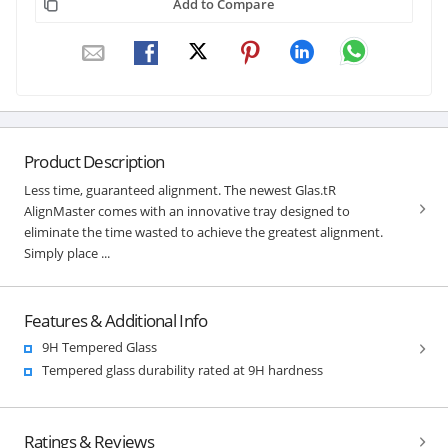
Add to Compare
Product Description
Less time, guaranteed alignment. The newest Glas.tR
AlignMaster comes with an innovative tray designed to
eliminate the time wasted to achieve the greatest alignment.
Simply place ...
Features & Additional Info
9H Tempered Glass
Tempered glass durability rated at 9H hardness
Ratings & Reviews