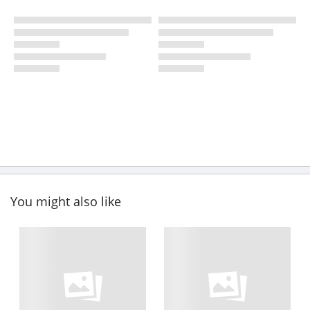
You might also like