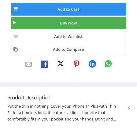
Add to Cart
Buy Now
Add to Wishlist
Add to Compare
Product Description
Put the thin in nothing. Cover your iPhone 14 Plus with Thin
Fit for a timeless look. It features a slim silhouette that
comfortably fits in your pocket and your hands. Don’t und...