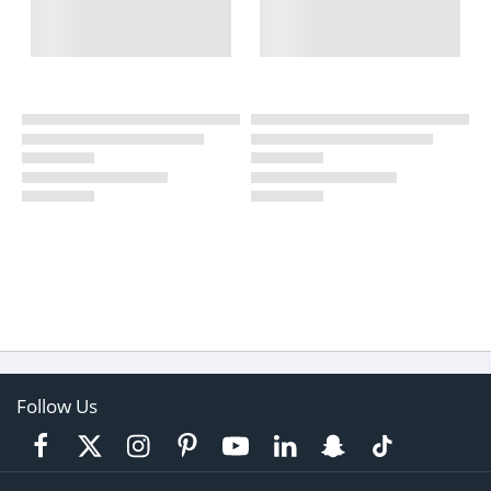
Follow Us