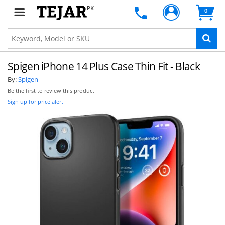
PK
0
Spigen iPhone 14 Plus Case Thin Fit - Black
By:
Spigen
Be the first to review this product
Sign up for price alert