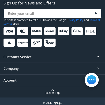
Sign Up for News and Offers
This site is protected by reCAPTCHA and the Google
Privacy Policy
and
Terms of
Service
apply.
Customer Service
Company
Help
Contact
Account
About
Order Status
Careers
Back to Top
Login/Register
Privacy
Account Dashboard
© 2026 Tejar.pk