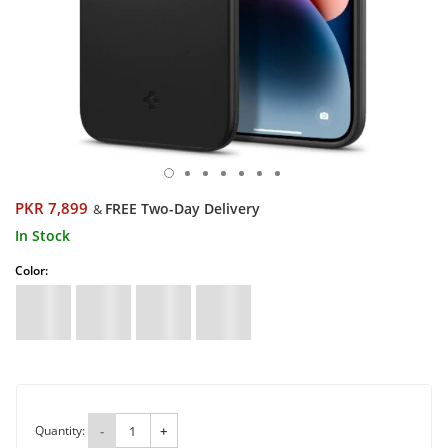
PKR 7,899
FREE Two-Day Delivery
&
In Stock
Color:
Quantity:
-
+