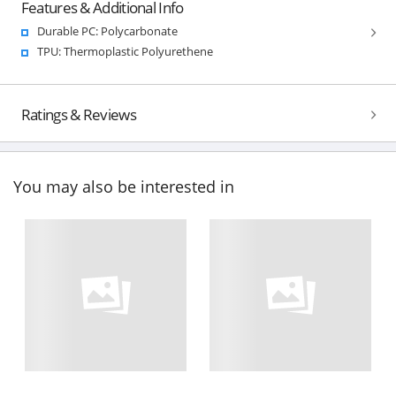
Features & Additional Info
Durable PC: Polycarbonate
TPU: Thermoplastic Polyurethene
Ratings & Reviews
You may also be interested in