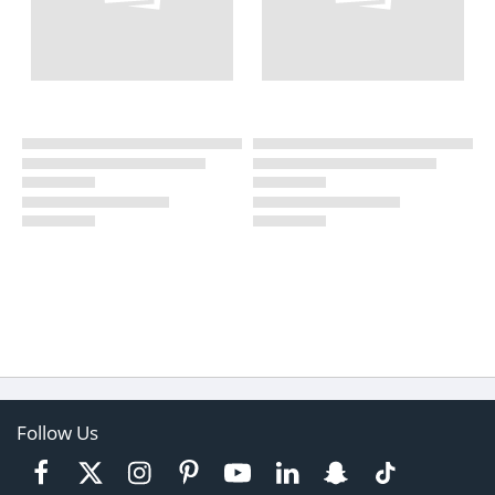
Follow Us