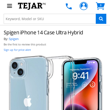
PK
0
Spigen iPhone 14 Case Ultra Hybrid
By:
Spigen
Be the first to review this product
Sign up for price alert