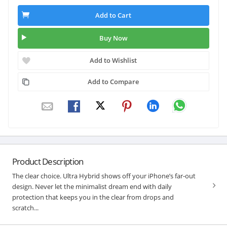
Add to Cart
Buy Now
Add to Wishlist
Add to Compare
Product Description
The clear choice. Ultra Hybrid shows off your iPhone’s far-out
design. Never let the minimalist dream end with daily
protection that keeps you in the clear from drops and
scratch...