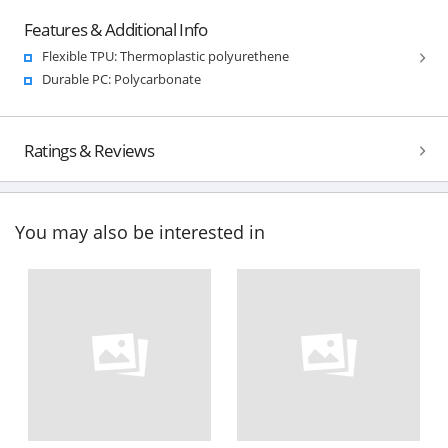
Features & Additional Info
Flexible TPU: Thermoplastic polyurethene
Durable PC: Polycarbonate
Ratings & Reviews
You may also be interested in