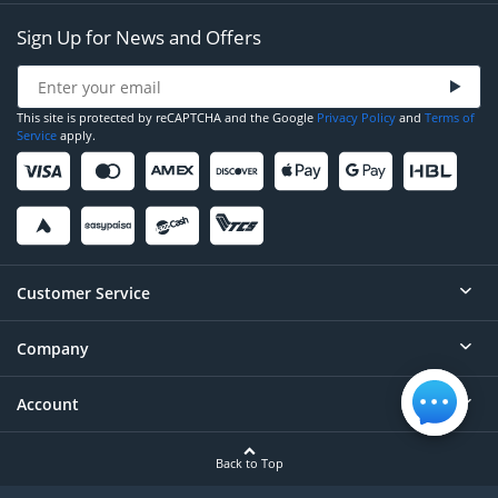
Sign Up for News and Offers
This site is protected by reCAPTCHA and the Google
Privacy Policy
and
Terms of
Service
apply.
Customer Service
Company
Help
Contact
Account
About
Order Status
Careers
Back to Top
Login/Register