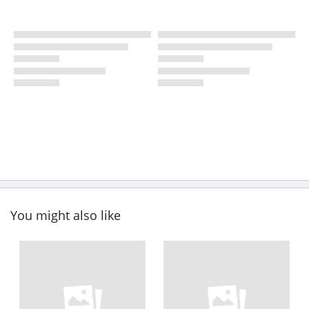
You might also like