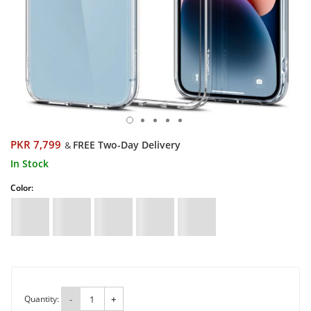
PKR 7,799
FREE Two-Day Delivery
&
In Stock
Color:
Quantity:
-
+