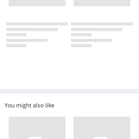
You might also like