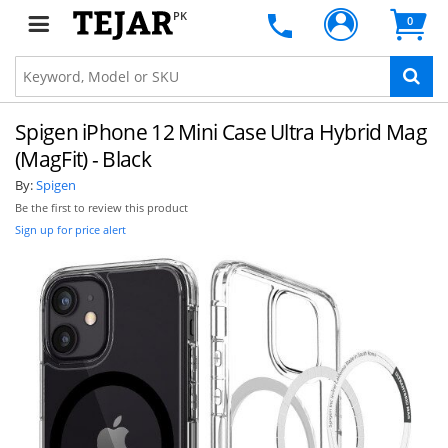
PK
0
Spigen iPhone 12 Mini Case Ultra Hybrid Mag
(MagFit) - Black
By:
Spigen
Be the first to review this product
Sign up for price alert