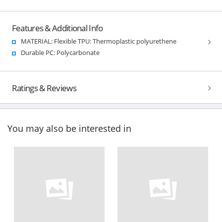
Features & Additional Info
MATERIAL: Flexible TPU: Thermoplastic polyurethene
Durable PC: Polycarbonate
Ratings & Reviews
You may also be interested in