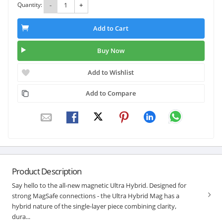
Quantity:
-
+
Add to Cart
Buy Now
Add to Wishlist
Add to Compare
Product Description
Say hello to the all-new magnetic Ultra Hybrid. Designed for
strong MagSafe connections - the Ultra Hybrid Mag has a
hybrid nature of the single-layer piece combining clarity,
dura...