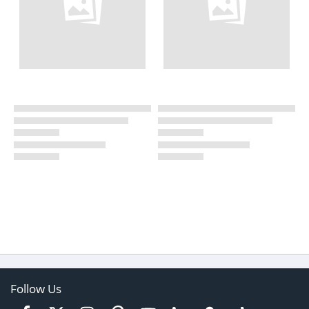
Follow Us