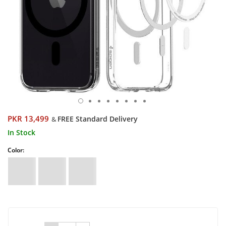
PKR 13,499
FREE Standard Delivery
&
In Stock
Color: