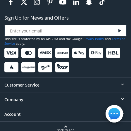
Sign Up for News and Offers
This site is protected by reCAPTCHA and the Google
Privacy Policy
and
Terms of
Service
apply.
Customer Service
Company
Help
Contact
Account
About
Order Status
Careers
Back to Top
Login/Register