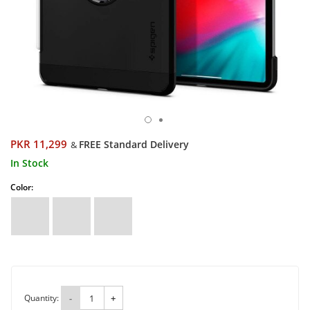
PKR 11,299
FREE Standard Delivery
&
In Stock
Color:
Quantity:
-
+