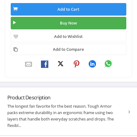
Add to Cart
Buy Now
Add to Wishlist
Add to Compare
Product Description
The longest fan favorite for the best reason. Tough Armor
packs extreme durability in an ergonomic frame using two
layers that handle both everyday scratches and drops. The
flexibl...