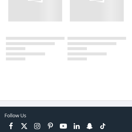
Follow Us