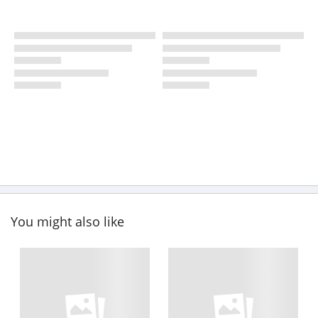
You might also like