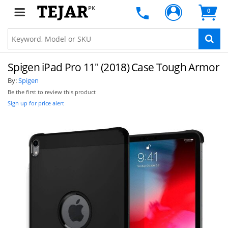
PK
0
Spigen iPad Pro 11" (2018) Case Tough Armor
By:
Spigen
Be the first to review this product
Sign up for price alert