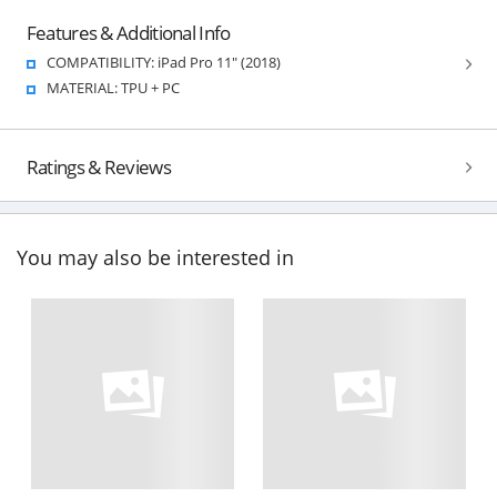
Features & Additional Info
COMPATIBILITY: iPad Pro 11" (2018)
MATERIAL: TPU + PC
Ratings & Reviews
You may also be interested in