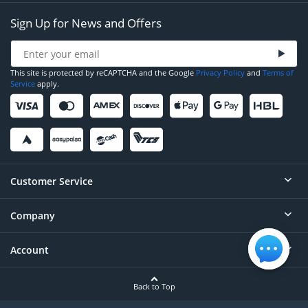
Sign Up for News and Offers
This site is protected by reCAPTCHA and the Google
Privacy Policy
and
Terms of
Service
apply.
Customer Service
Company
Help
Contact
Account
About
Order Status
Careers
Back to Top
Login/Register