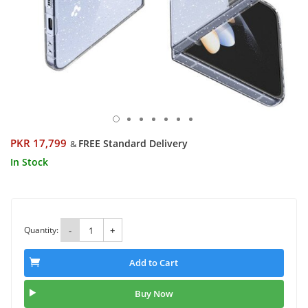
PKR 17,799
FREE Standard Delivery
&
In Stock
Quantity:
-
+
Add to Cart
Buy Now