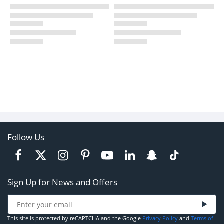
Follow Us
Sign Up for News and Offers
This site is protected by reCAPTCHA and the Google
Privacy Policy
and
Terms of