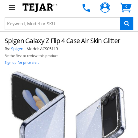
PK
0
Spigen Galaxy Z Flip 4 Case Air Skin Glitter
By:
Spigen
Model:
ACS05113
Be the first to review this product
Sign up for price alert