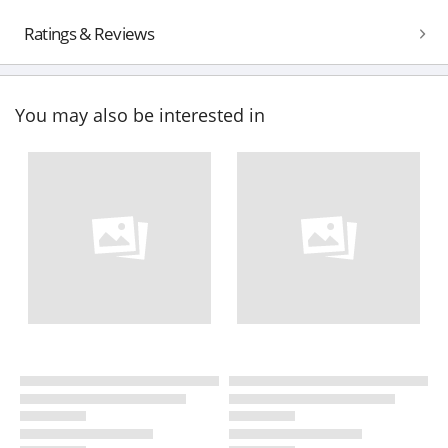
Ratings & Reviews
You may also be interested in