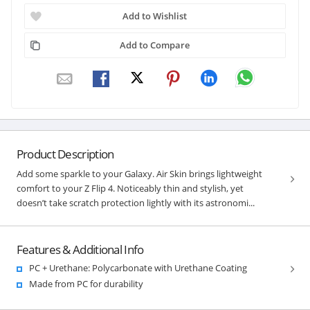
Add to Wishlist
Add to Compare
Product Description
Add some sparkle to your Galaxy. Air Skin brings lightweight
comfort to your Z Flip 4. Noticeably thin and stylish, yet
doesn’t take scratch protection lightly with its astronomi...
Features & Additional Info
PC + Urethane: Polycarbonate with Urethane Coating
Made from PC for durability