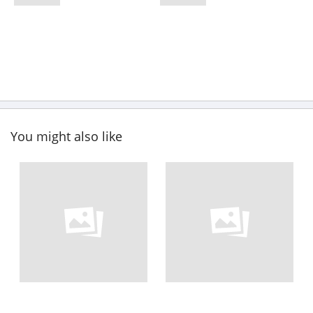
You might also like