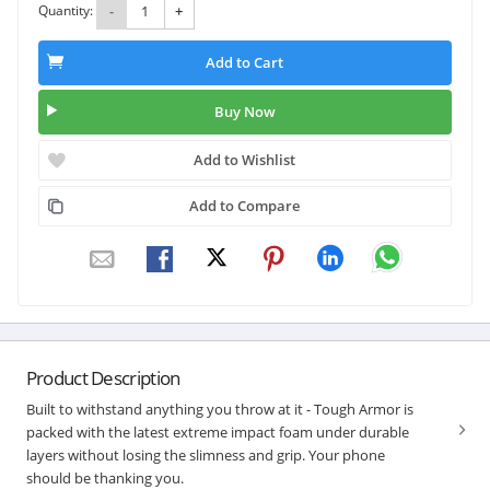
Quantity:
-
+
Add to Cart
Buy Now
Add to Wishlist
Add to Compare
Product Description
Built to withstand anything you throw at it - Tough Armor is
packed with the latest extreme impact foam under durable
layers without losing the slimness and grip. Your phone
should be thanking you.