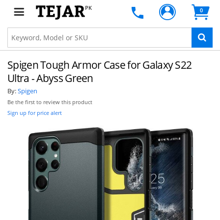
PK
0
Spigen Tough Armor Case for Galaxy S22
Ultra - Abyss Green
By:
Spigen
Be the first to review this product
Sign up for price alert