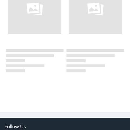
Follow Us