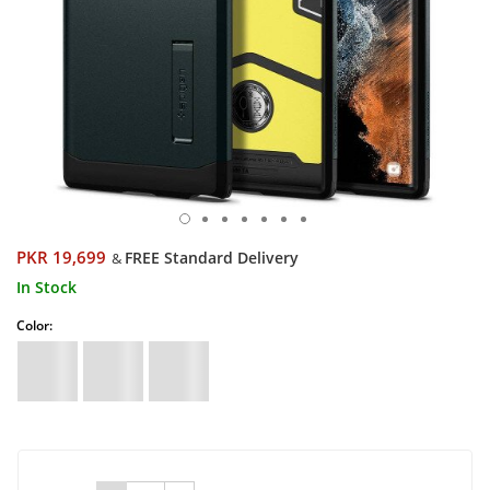
PKR 19,699
FREE Standard Delivery
&
In Stock
Color: