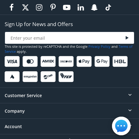
Sign Up for News and Offers
This site is protected by reCAPTCHA and the Google
Privacy Policy
and
Terms of
Service
apply.
Customer Service
Company
Help
Contact
Account
About
Order Status