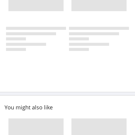
You might also like