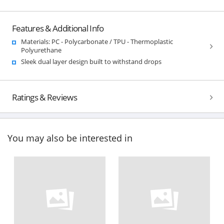
Features & Additional Info
Materials: PC - Polycarbonate / TPU - Thermoplastic
Polyurethane
Sleek dual layer design built to withstand drops
Ratings & Reviews
You may also be interested in