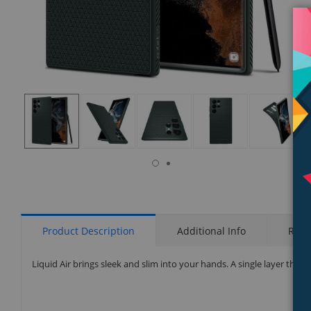
isplay
Display
Display
Display
Display
Display
allery
Gallery
Gallery
Gallery
Gallery
Gallery
tem
Item
Item
Item
Item
Item
7
1
2
3
4
5
Product Description
Additional Info
Rati
Liquid Air brings sleek and slim into your hands. A single layer that su