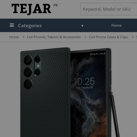
PK
Categories
Home
Home
>
Cell Phones, Tablets & Accessories
>
Cell Phone Cases & Clips
>