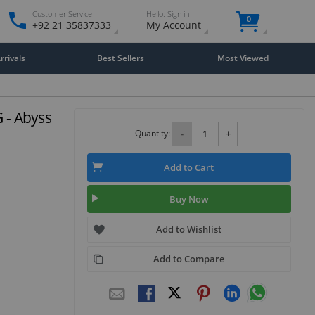
Customer Service
Hello. Sign in
0
+92 21 35837333
My Account
rivals
Best Sellers
Most Viewed
G - Abyss
Quantity:
-
+
Add to Cart
Buy Now
Add to Wishlist
Add to Compare