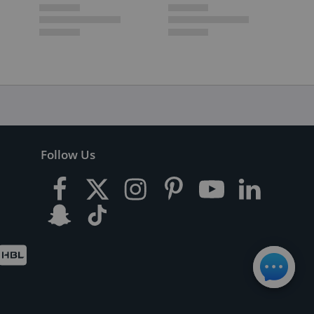
Follow Us