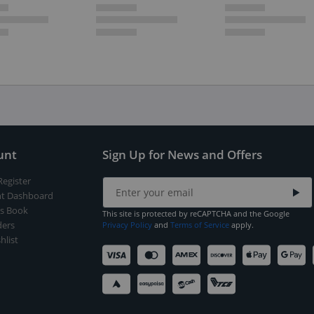
unt
Sign Up for News and Offers
Register
t Dashboard
s Book
This site is protected by reCAPTCHA and the Google
ers
Privacy Policy
and
Terms of Service
apply.
hlist