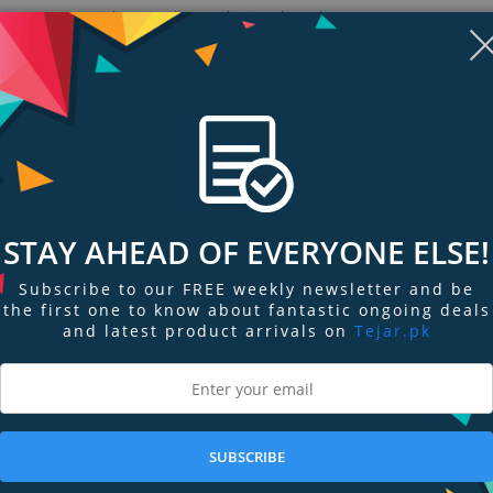
Materials: TPU - Thermoplastic Polyurethane
Slim and grip-friendly for everyday use
Flexible and shock-absorbent layer
Ridiculously precise and responsive buttons
Show more (2)
Display
Display
Display
Display
Display
D
STAY AHEAD OF EVERYONE ELSE!
Gallery
Gallery
Gallery
Gallery
Gallery
Ga
Item
Item
Item
Item
Item
I
6
7
1
2
3
4
Subscribe to our FREE weekly newsletter and be
the first one to know about fantastic ongoing deals
and latest product arrivals on
Tejar.pk
ngs & Reviews
Tags
rprisingly locks all your necessities all in one.
SUBSCRIBE