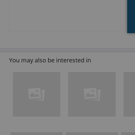
You may also be interested in