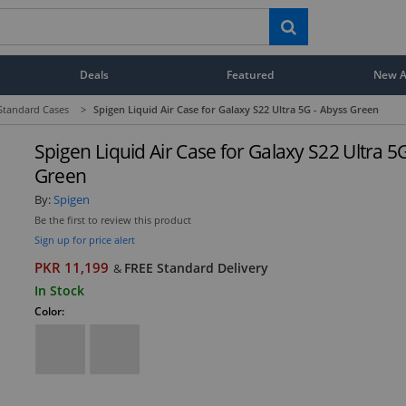
Deals
Featured
New Ar
Standard Cases
>
Spigen Liquid Air Case for Galaxy S22 Ultra 5G - Abyss Green
Spigen Liquid Air Case for Galaxy S22 Ultra 5
Green
By:
Spigen
Be the first to review this product
Sign up for price alert
PKR 11,199
FREE Standard Delivery
&
In Stock
Color: