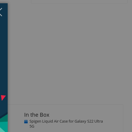
Close
×
isplay
Display
llery
Gallery
tem
Item
5
In the Box
Spigen Liquid Air Case for Galaxy S22 Ultra
5G