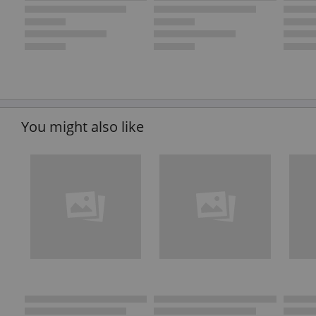
You might also like