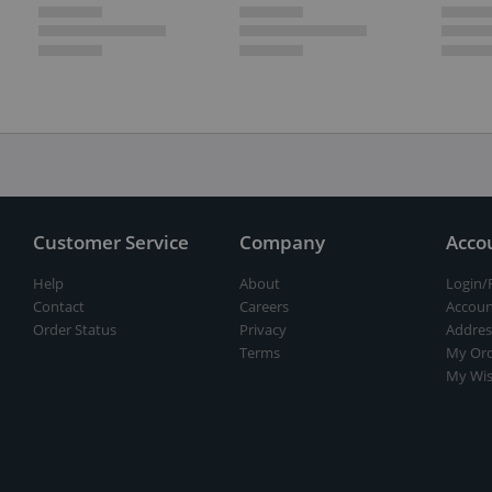
Customer Service
Company
Acco
Help
About
Login/
Contact
Careers
Accoun
Order Status
Privacy
Addres
Terms
My Ord
My Wis