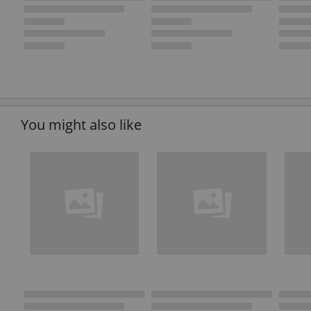
You might also like