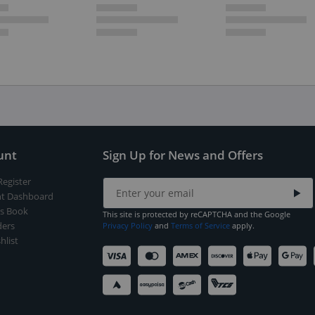
unt
Sign Up for News and Offers
Register
t Dashboard
s Book
This site is protected by reCAPTCHA and the Google
ers
Privacy Policy
and
Terms of Service
apply.
hlist