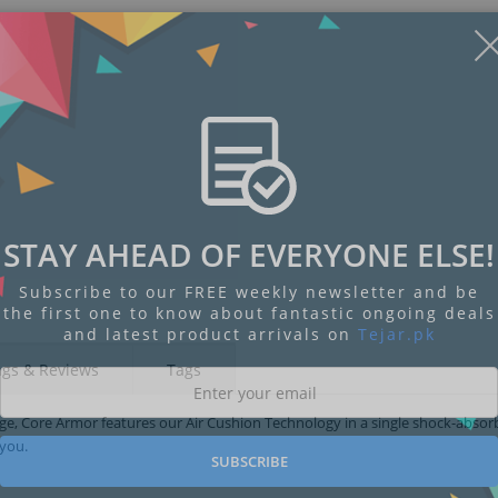
Display
Display
Display
Display
Display
D
STAY AHEAD OF EVERYONE ELSE!
Gallery
Gallery
Gallery
Gallery
Gallery
Ga
Item
Item
Item
Item
Item
I
6
1
2
3
4
5
Subscribe to our FREE weekly newsletter and be
the first one to know about fantastic ongoing deals
and latest product arrivals on
Tejar.pk
ngs & Reviews
Tags
rage, Core Armor features our Air Cushion Technology in a single shock-abso
 you.
SUBSCRIBE