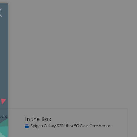
Close
×
isplay
llery
tem
rbent
In the Box
Spigen Galaxy S22 Ultra 5G Case Core Armor