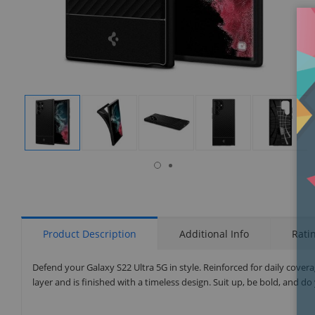
isplay
Display
Display
Display
Display
Display
allery
Gallery
Gallery
Gallery
Gallery
Gallery
tem
Item
Item
Item
Item
Item
6
1
2
3
4
5
Product Description
Additional Info
Rati
Defend your Galaxy S22 Ultra 5G in style. Reinforced for daily cove
layer and is finished with a timeless design. Suit up, be bold, and do