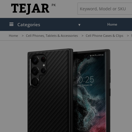
PK
Categories
Home
Home
>
Cell Phones, Tablets & Accessories
>
Cell Phone Cases & Clips
>