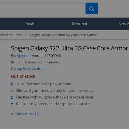
Deals
Featured
New Ar
Standard Cases
>
Spigen Galaxy S22 Ultra 5G Case Core Armor
Spigen Galaxy S22 Ultra 5G Case Core Armor
By:
Spigen
Model:
ACS03946
Be the first to review this product
Sign up for price alert
Out of stock
TPU: Thermoplastic polyurethane
Slim and grip-friendly body for your everyday
Flexible with Mil-grade shock-absorbent layer
Ridiculously precise and responsive buttons
Show more (2)