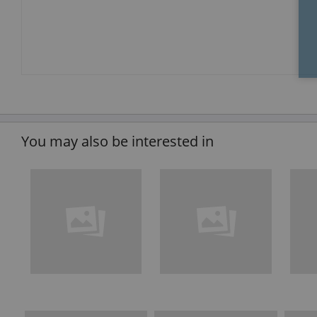
You may also be interested in