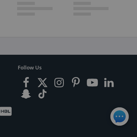
Follow Us