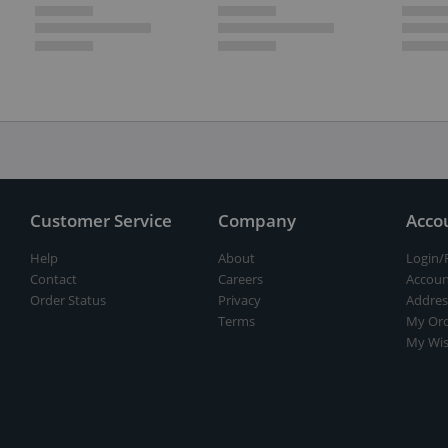
Customer Service
Company
Acco
Help
About
Login/
Contact
Careers
Accoun
Order Status
Privacy
Addres
Terms
My Ord
My Wis