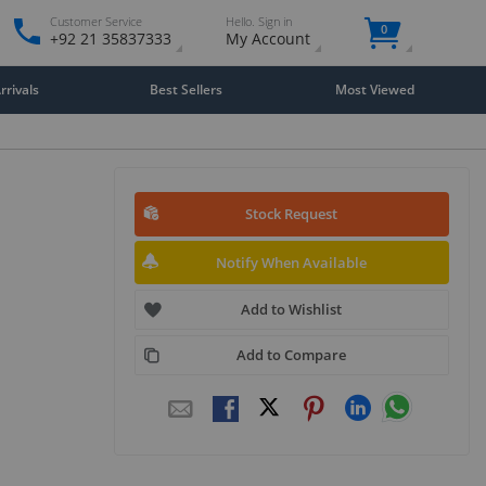
Customer Service
Hello. Sign in
0
+92 21 35837333
My Account
rivals
Best Sellers
Most Viewed
Stock Request
Notify When Available
Add to Wishlist
Add to Compare