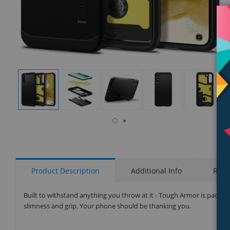
isplay
Display
Display
Display
Display
Display
allery
Gallery
Gallery
Gallery
Gallery
Gallery
tem
Item
Item
Item
Item
Item
6
1
2
3
4
5
Product Description
Additional Info
Rati
Built to withstand anything you throw at it - Tough Armor is packed
slimness and grip. Your phone should be thanking you.