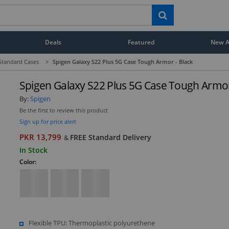
Deals
Featured
New Ar
Standard Cases
>
Spigen Galaxy S22 Plus 5G Case Tough Armor - Black
Spigen Galaxy S22 Plus 5G Case Tough Armor
By:
Spigen
Be the first to review this product
Sign up for price alert
PKR 13,799
FREE Standard Delivery
&
In Stock
Color:
Flexible TPU: Thermoplastic polyurethene