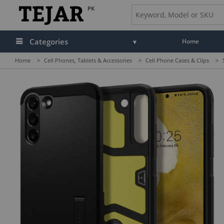
PK
Categories
Home
Home
>
Cell Phones, Tablets & Accessories
>
Cell Phone Cases & Clips
>