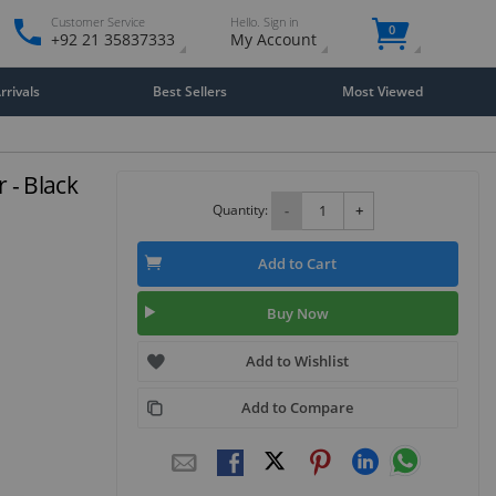
Customer Service
Hello. Sign in
0
+92 21 35837333
My Account
rivals
Best Sellers
Most Viewed
 - Black
Quantity:
-
+
Add to Cart
Buy Now
Add to Wishlist
Add to Compare