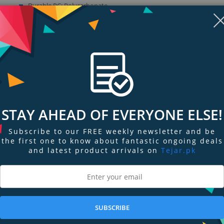
Durable PC: Polycarbonate
Impact Foam: Impact Foam
Sleek dual layer design built to withstand drops
Show more (4)
Display
Display
Display
Display
Display
D
STAY AHEAD OF EVERYONE ELSE!
Gallery
Gallery
Gallery
Gallery
Gallery
Ga
Item
Item
Item
Item
Item
I
6
1
2
3
4
5
Subscribe to our FREE weekly newsletter and be
the first one to know about fantastic ongoing deals
and latest product arrivals on
Tejar.pk
ngs & Reviews
Tags
 with the latest extreme impact foam under durable layers without losing t
SUBSCRIBE