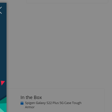
Close
×
isplay
llery
tem
he
In the Box
Spigen Galaxy S22 Plus 5G Case Tough
Armor