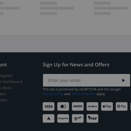
unt
Sign Up for News and Offers
Register
t Dashboard
s Book
This site is protected by reCAPTCHA and the Google
ers
Privacy Policy
and
Terms of Service
apply.
hlist