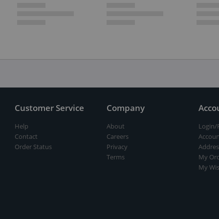
Customer Service
Company
Acco
Help
About
Login/
Contact
Careers
Accoun
Order Status
Privacy
Addres
Terms
My Ord
My Wis