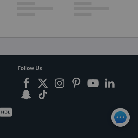
Follow Us