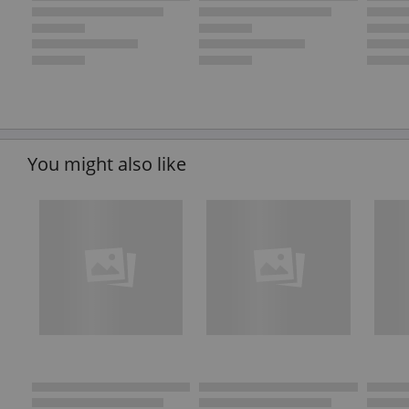
You might also like