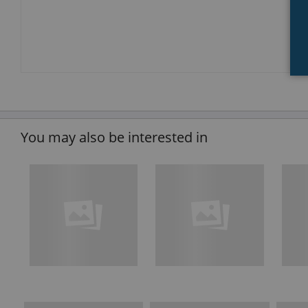
You may also be interested in