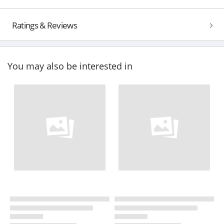
Ratings & Reviews
You may also be interested in