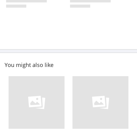
You might also like