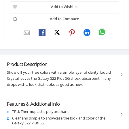
Add to Wishlist
Add to Compare
Product Description
Show off your true colors with a simple layer of clarity. Liquid
Crystal leaves the Galaxy S22 Plus 5G shock-absorbent in any
drops with a look that looks as good as new.
Features & Additional Info
TPU: Thermoplastic polyurethane
Clear and simple to showcase the look and color of the
Galaxy S22 Plus 5G