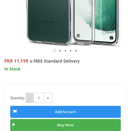
PKR 11,199
FREE Standard Delivery
&
In Stock
Quantity:
-
+
Add to Cart
Buy Now