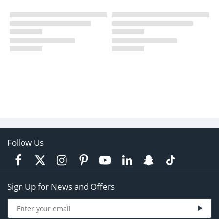
Follow Us
Sign Up for News and Offers