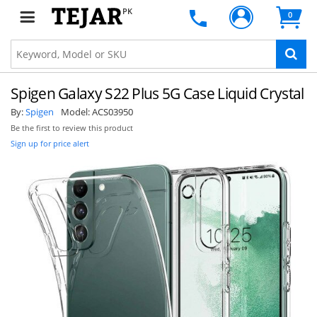
PK
0
Spigen Galaxy S22 Plus 5G Case Liquid Crystal
By:
Spigen
Model:
ACS03950
Be the first to review this product
Sign up for price alert