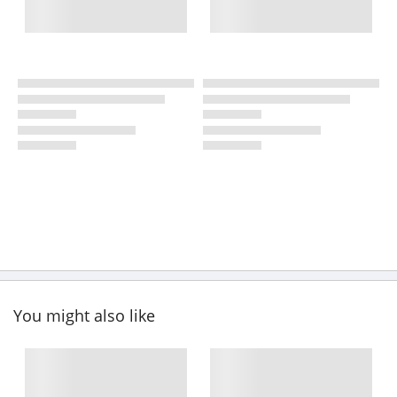
You might also like