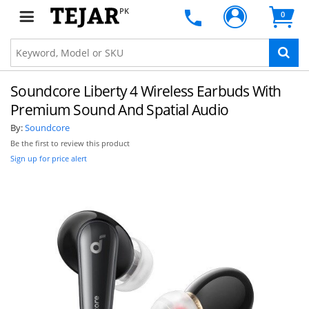
PK
0
Soundcore Liberty 4 Wireless Earbuds With
Premium Sound And Spatial Audio
By:
Soundcore
Be the first to review this product
Sign up for price alert