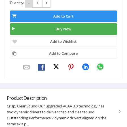
Quantity:
-
+
Add to Cart
Buy Now
Add to Wishlist
Add to Compare
Product Description
Crisp, Clear Sound Our upgraded ACAA 3.0 technology has
two dynamic drivers to deliver crisp and clear sound.
Outstanding Performance 2 dynamic drivers aligned on the
same axis p...