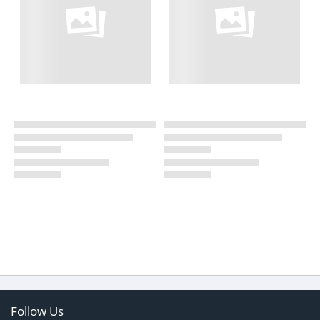
Follow Us