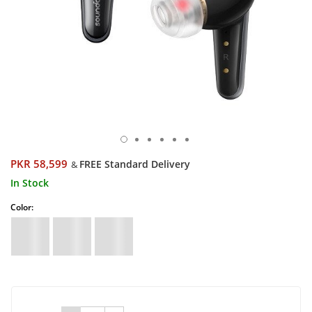
PKR 58,599
FREE Standard Delivery
&
In Stock
Color: