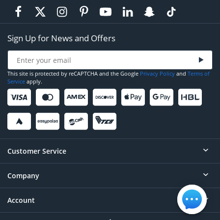
Sign Up for News and Offers
This site is protected by reCAPTCHA and the Google
Privacy Policy
and
Terms of
Service
apply.
Customer Service
Company
Help
Contact
Account
About
Order Status