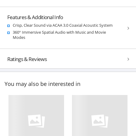
Features & Additional Info
Crisp, Clear Sound via ACAA 3.0 Coaxial Acoustic System
360° Immersive Spatial Audio with Music and Movie
Modes
Ratings & Reviews
You may also be interested in