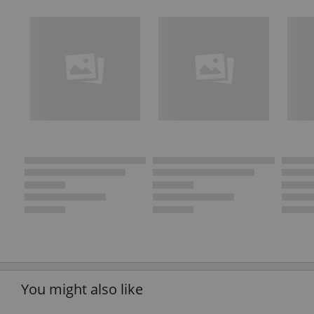
You might also like