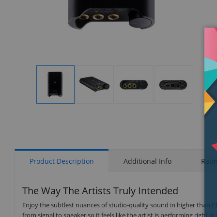
Display
Display
Display
Display
Gallery
Gallery
Gallery
Gallery
Item
Item
Item
Item
1
2
3
4
Product Description
Additional Info
Rati
The Way The Artists Truly Intended
Enjoy the subtlest nuances of studio-quality sound in higher than 
from signal to speaker so it feels like the artist is performing right in