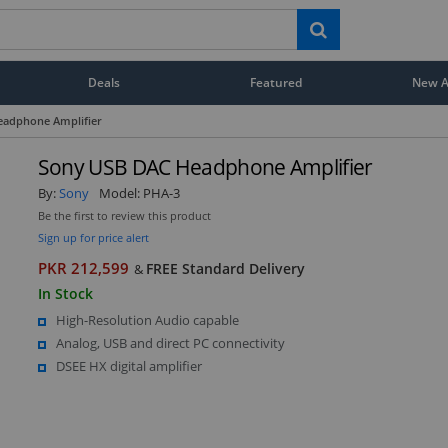
Deals
Featured
New Ar
eadphone Amplifier
Sony USB DAC Headphone Amplifier
By:
Sony
Model:
PHA-3
Be the first to review this product
Sign up for price alert
PKR 212,599
FREE Standard Delivery
&
In Stock
High-Resolution Audio capable
Analog, USB and direct PC connectivity
DSEE HX digital amplifier