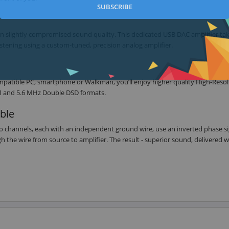
SUBSCRIBE
 in slightly compromised sound quality. This dedicated USB DAC amplifier ta
stening using a custom-tuned, precision analog amplifier.
patible PC, smartphone or Walkman, you’ll enjoy higher quality High-Resol
CM and 5.6 MHz Double DSD formats.
ble
io channels, each with an independent ground wire, use an inverted phase si
 the wire from source to amplifier. The result - superior sound, delivered w