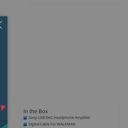
Close
×
In the Box
Sony USB DAC Headphone Amplifier
onent
Digital Cable For WALKMAN