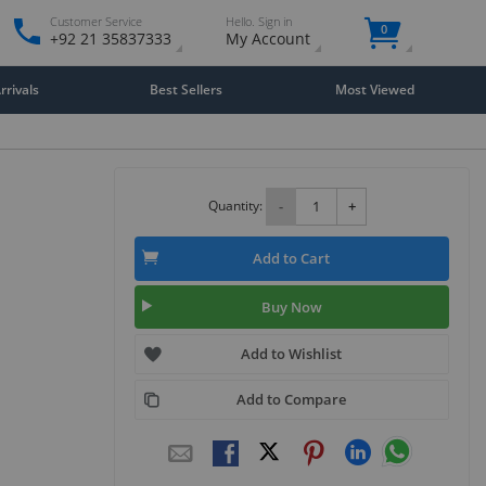
Customer Service
Hello. Sign in
0
+92 21 35837333
My Account
rivals
Best Sellers
Most Viewed
Quantity:
-
+
Add to Cart
Buy Now
Add to Wishlist
Add to Compare