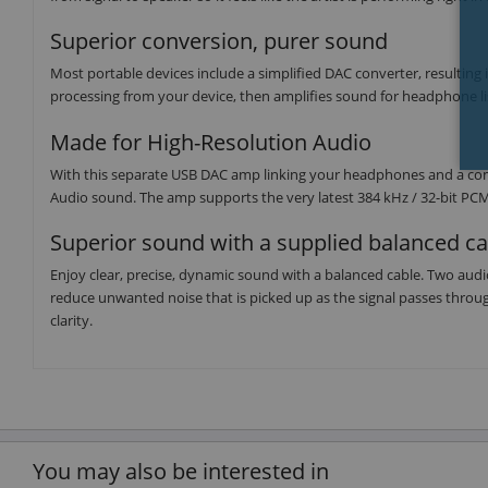
Superior conversion, purer sound
Most portable devices include a simplified DAC converter, resulting
processing from your device, then amplifies sound for headphone li
Made for High-Resolution Audio
With this separate USB DAC amp linking your headphones and a com
Audio sound. The amp supports the very latest 384 kHz / 32-bit P
Superior sound with a supplied balanced ca
Enjoy clear, precise, dynamic sound with a balanced cable. Two aud
reduce unwanted noise that is picked up as the signal passes through
clarity.
You may also be interested in