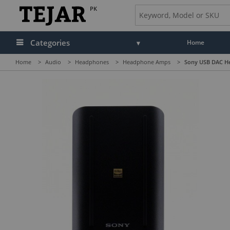
PK
Categories
Home
Home
>
Audio
>
Headphones
>
Headphone Amps
>
Sony USB DAC H