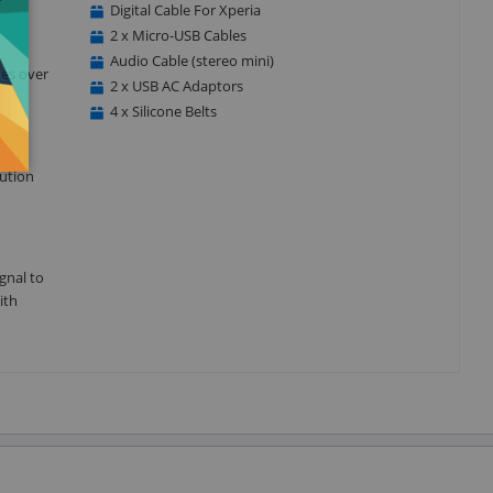
Digital Cable For Xperia
2 x Micro-USB Cables
Audio Cable (stereo mini)
kes over
2 x USB AC Adaptors
4 x Silicone Belts
ution
gnal to
ith