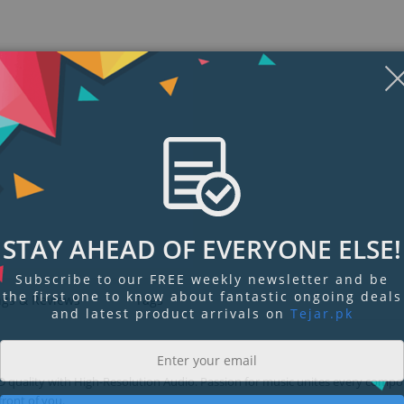
STAY AHEAD OF EVERYONE ELSE!
Subscribe to our FREE weekly newsletter and be
the first one to know about fantastic ongoing deals
ngs & Reviews
Tags
and latest product arrivals on
Tejar.pk
CD quality with High-Resolution Audio. Passion for music unites every comp
 front of you.