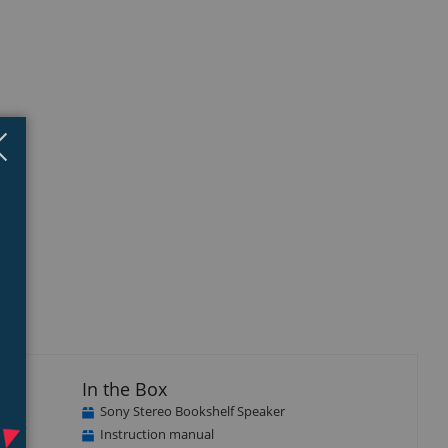
Close
×
In the Box
Sony Stereo Bookshelf Speaker
onent
Instruction manual