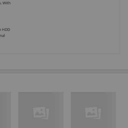
s. With
an HDD
nal