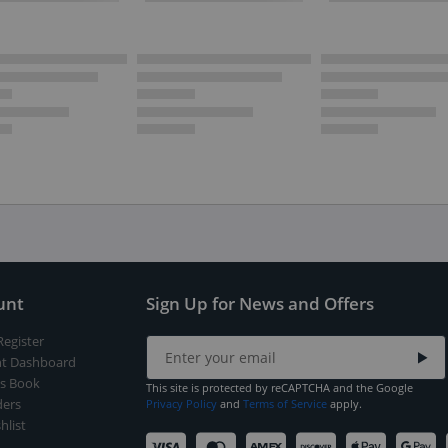
unt
Sign Up for News and Offers
Register
t Dashboard
s Book
This site is protected by reCAPTCHA and the Google
ers
Privacy Policy
and
Terms of Service
apply.
hlist