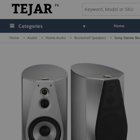
PK
Categories
Home
Home
>
Audio
>
Home Audio
>
Bookshelf Speakers
>
Sony Stereo Boo