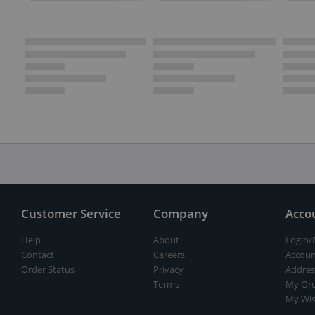
Customer Service
Company
Acco
Help
About
Login/
Contact
Careers
Accoun
Order Status
Privacy
Addres
Terms
My Ord
My Wis