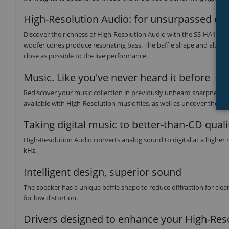
High-Resolution Audio: for unsurpassed qua
Discover the richness of High-Resolution Audio with the SS-HA1 syste
woofer cones produce resonating bass. The baffle shape and alumin
close as possible to the live performance.
Music. Like you've never heard it before
Rediscover your music collection in previously unheard sharpness and
available with High-Resolution music files, as well as uncover the su
Taking digital music to better-than-CD quali
High-Resolution Audio converts analog sound to digital at a higher r
kHz.
Intelligent design, superior sound
The speaker has a unique baffle shape to reduce diffraction for clea
for low distortion.
Drivers designed to enhance your High-Res