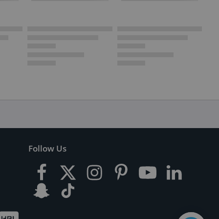
Follow Us