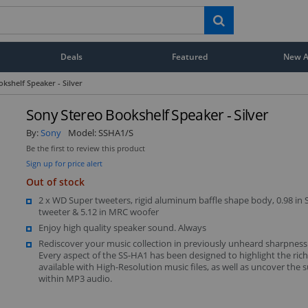
Deals
Featured
New Ar
kshelf Speaker - Silver
Sony Stereo Bookshelf Speaker - Silver
By:
Sony
Model:
SSHA1/S
Be the first to review this product
Sign up for price alert
Out of stock
2 x WD Super tweeters, rigid aluminum baffle shape body, 0.98 in
tweeter & 5.12 in MRC woofer
Enjoy high quality speaker sound. Always
Rediscover your music collection in previously unheard sharpness 
Every aspect of the SS-HA1 has been designed to highlight the rich
available with High-Resolution music files, as well as uncover the s
within MP3 audio.