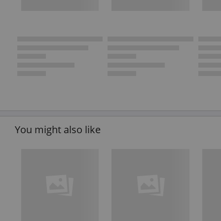
You might also like