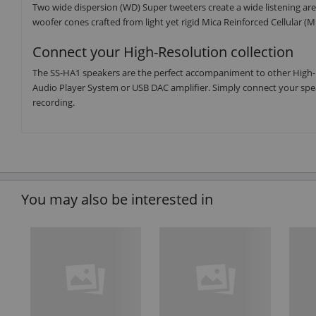
Two wide dispersion (WD) Super tweeters create a wide listening a
woofer cones crafted from light yet rigid Mica Reinforced Cellular (M
Connect your High-Resolution collection
The SS-HA1 speakers are the perfect accompaniment to other High-
Audio Player System or USB DAC amplifier. Simply connect your spea
recording.
You may also be interested in