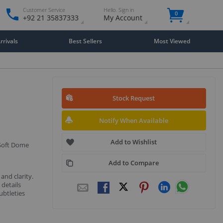
Customer Service
Hello. Sign in
0
+92 21 35837333
My Account
rivals
Best Sellers
Most Viewed
Stock Request
Notify When Available
Add to Wishlist
 Soft Dome
Add to Compare
and clarity.
 details
ubtleties