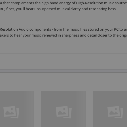
rea that complements the high band energy of High-Resolution music source
RC) fiber, you'll hear unsurpassed musical clarity and resonating bass.
Resolution Audio components - from the music files stored on your PC to 
kers to hear your music renewed in sharpness and detail closer to the origi