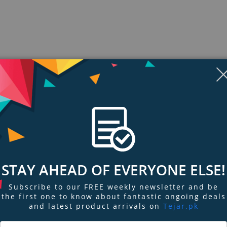
STAY AHEAD OF EVERYONE ELSE!
ngs & Reviews
Tags
Subscribe to our FREE weekly newsletter and be
the first one to know about fantastic ongoing deals
and latest product arrivals on
Tejar.pk
CD quality with High-Resolution Audio. Passion for music unites every comp
 front of you.