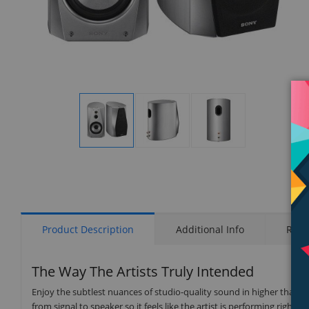
Display
Display
Display
Gallery
Gallery
Gallery
Item
Item
Item
1
2
3
Product Description
Additional Info
Rati
The Way The Artists Truly Intended
Enjoy the subtlest nuances of studio-quality sound in higher than 
from signal to speaker so it feels like the artist is performing right in