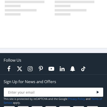
Follow Us
Sign Up for News and Offers
This site is protected by reCAPTCHA and the Google
Privacy Policy
and
Terms of
Service
apply.