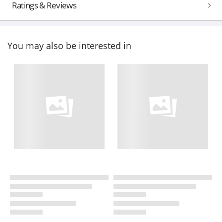
Ratings & Reviews
You may also be interested in