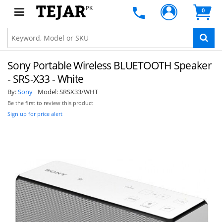
PK
0
Sony Portable Wireless BLUETOOTH Speaker
- SRS-X33 - White
By:
Sony
Model:
SRSX33/WHT
Be the first to review this product
Sign up for price alert