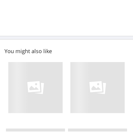
You might also like