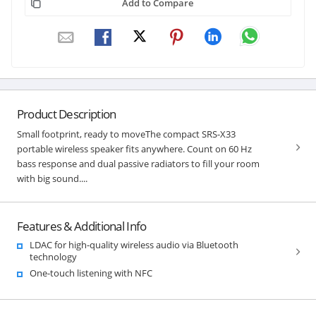
Add to Compare
Product Description
Small footprint, ready to moveThe compact SRS-X33
portable wireless speaker fits anywhere. Count on 60 Hz
bass response and dual passive radiators to fill your room
with big sound....
Features & Additional Info
LDAC for high-quality wireless audio via Bluetooth
technology
One-touch listening with NFC