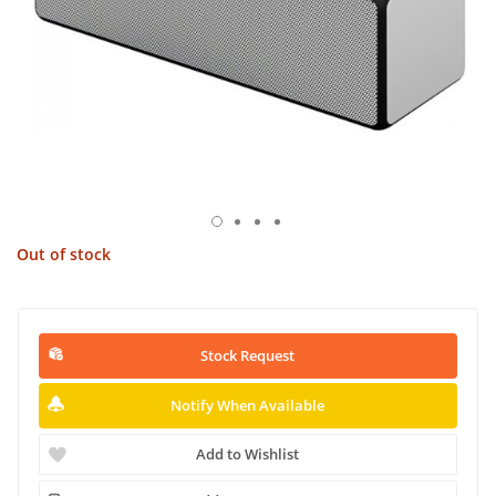
Out of stock
Stock Request
Notify When Available
Add to Wishlist