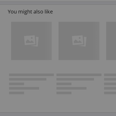
You might also like