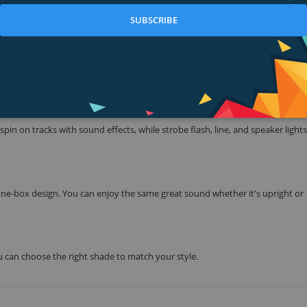
SUBSCRIBE
nchy sound, and lose yourself to dance as the rhythm flows through you.
t features, you can fill any space with party-starting sound.
pin on tracks with sound effects, while strobe flash, line, and speaker lights
ne-box design. You can enjoy the same great sound whether it's upright or
ou can choose the right shade to match your style.