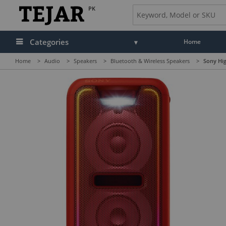
PK
Categories
Home
Home
>
Audio
>
Speakers
>
Bluetooth & Wireless Speakers
>
Sony Hi