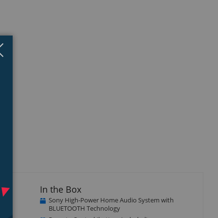
Close
×
In the Box
Sony High-Power Home Audio System with
BLUETOOTH Technology