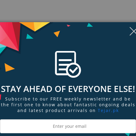
STAY AHEAD OF EVERYONE ELSE!
Subscribe to our FREE weekly newsletter and be
ngs & Reviews
Tags
the first one to know about fantastic ongoing deals
and latest product arrivals on
Tejar.pk
livers deep, punchy bass sound.