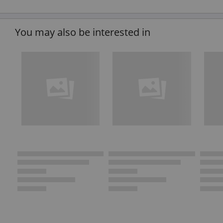
You may also be interested in