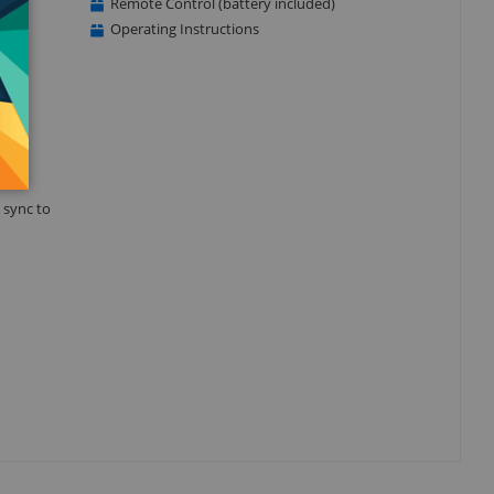
Remote Control (battery included)
Operating Instructions
 sync to