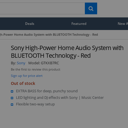
Deals
Featured
New Ar
gh-Power Home Audio System with BLUETOOTH Technology - Red
Sony High-Power Home Audio System with
BLUETOOTH Technology - Red
By:
Sony
Model:
GTKXB7RC
Be the first to review this product
Sign up for price alert
Out of stock
EXTRA BASS for deep, punchy sound
LED lighting and DJ effects with Sony | Music Center
Flexible two-way setup