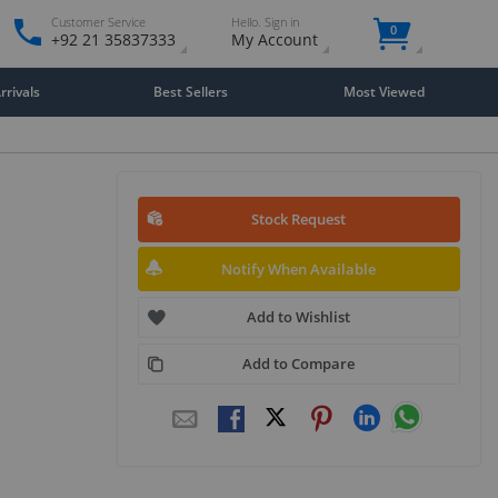
Customer Service
Hello. Sign in
0
+92 21 35837333
My Account
rivals
Best Sellers
Most Viewed
Stock Request
Notify When Available
Add to Wishlist
Add to Compare