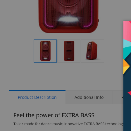
Display
Display
Display
Gallery
Gallery
Gallery
Item
Item
Item
1
2
3
Product Description
Additional Info
Rati
Feel the power of EXTRA BASS
Tailor-made for dance music, innovative EXTRA BASS technology de