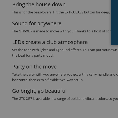
Bring the house down
This is for the bass-lovers. Hit the EXTRA BASS button for deep, pu
Sound for anywhere
The GTK-XB7 is made to move with you. Thanks to a host of convenien
LEDs create a club atmosphere
Set the tone with lights and DJ sound effects. You can put your own s
the beat for a party mood.
Party on the move
Take the party with you anywhere you go, with a carry handle and o
horizontal thanks to a flexible two-way setup.
Go bright, go beautiful
The GTK-XB7 is available in a range of bold and vibrant colors, so y