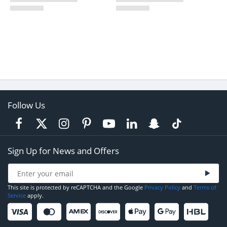
Follow Us
Sign Up for News and Offers
This site is protected by reCAPTCHA and the Google
Privacy Policy
and
Terms of
Service
apply.