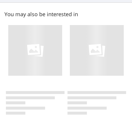
You may also be interested in