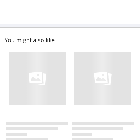
You might also like