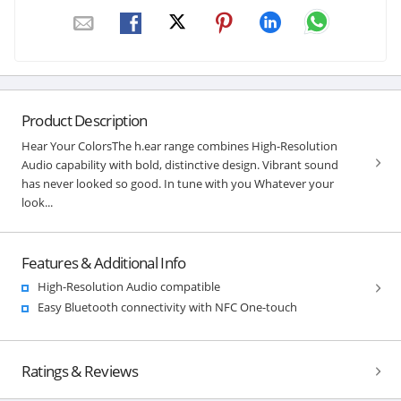
Product Description
Hear Your ColorsThe h.ear range combines High-Resolution
Audio capability with bold, distinctive design. Vibrant sound
has never looked so good. In tune with you Whatever your
look...
Features & Additional Info
High-Resolution Audio compatible
Easy Bluetooth connectivity with NFC One-touch
Ratings & Reviews