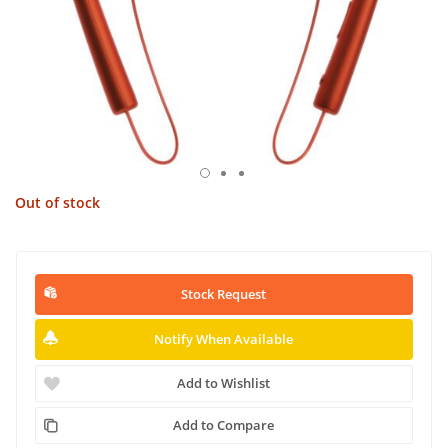
Out of stock
Stock Request
Notify When Available
Add to Wishlist
Add to Compare