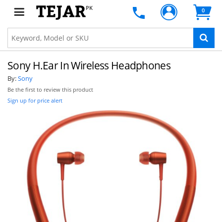
PK
0
Sony H.Ear In Wireless Headphones
By:
Sony
Be the first to review this product
Sign up for price alert