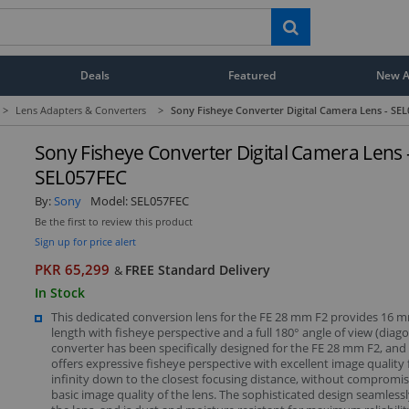
Deals
Featured
New Ar
>
Lens Adapters & Converters
>
Sony Fisheye Converter Digital Camera Lens - SE
Sony Fisheye Converter Digital Camera Lens 
SEL057FEC
By:
Sony
Model:
SEL057FEC
Be the first to review this product
Sign up for price alert
PKR 65,299
FREE Standard Delivery
&
In Stock
This dedicated conversion lens for the FE 28 mm F2 provides 16 m
length with fisheye perspective and a full 180° angle of view (diago
converter has been specifically designed for the FE 28 mm F2, and
offers expressive fisheye perspective with excellent image quality
infinity down to the closest focusing distance, without compromis
basic image quality of the lens. The sophisticated design seamles