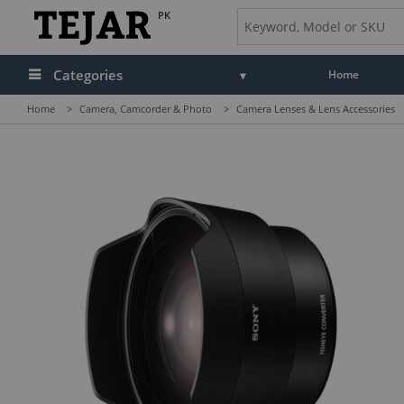
PK
Categories
Home
Home
>
Camera, Camcorder & Photo
>
Camera Lenses & Lens Accessories