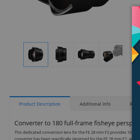
Display
Display
Display
Display
Gallery
Gallery
Gallery
Gallery
Item
Item
Item
Item
1
2
3
4
Product Description
Additional Info
Rati
Converter to 180 full-frame fisheye perspec
This dedicated conversion lens for the FE 28 mm F2 provides 16 mm fo
converter has been specifically designed for the FE 28 mm F2, and t