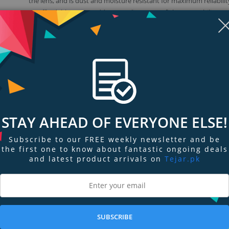
the lens, and is dust and moisture resistant for maximum reliabilit
An affordable way to add top-quality 16-mm fisheye capability to
creative toolkit. Simply attach and enter a new world of visual exp
STAY AHEAD OF EVERYONE ELSE!
Subscribe to our FREE weekly newsletter and be
the first one to know about fantastic ongoing deals
and latest product arrivals on
Tejar.pk
ngs & Reviews
Tags
tive
cal length with fisheye perspective and a full 180° angle of view (diagonall
SUBSCRIBE
herefore offers expressive fisheye perspective with excellent image quality 