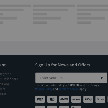
unt
Sign Up for News and Offers
Register
t Dashboard
s Book
This site is protected by reCAPTCHA and the Google
ers
Privacy Policy
and
Terms of Service
apply.
hlist