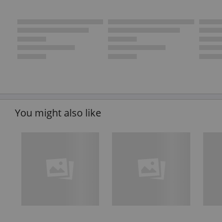
You might also like