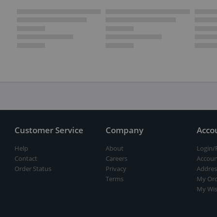
Customer Service
Company
Acco
Help
About
Login/
Contact
Careers
Accoun
Order Status
Privacy
Addres
Terms
My Ord
My Wis