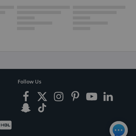
Follow Us