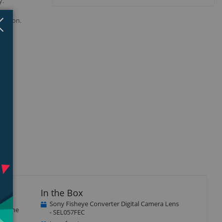
y.
 your
Close
×
ression.
In the Box
Sony Fisheye Converter Digital Camera Lens
y). The
- SEL057FEC
from