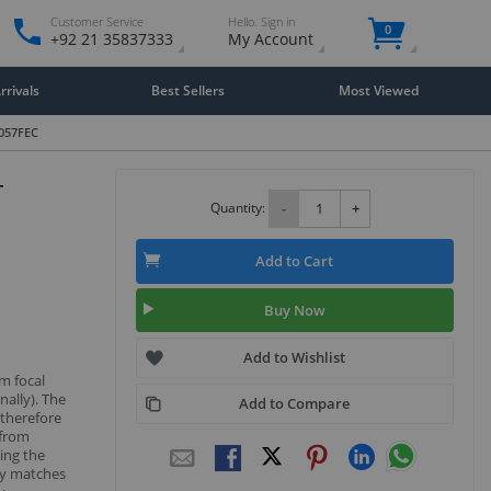
Customer Service
Hello. Sign in
0
+92 21 35837333
My Account
rivals
Best Sellers
Most Viewed
L057FEC
-
Quantity:
-
+
Add to Cart
Buy Now
Add to Wishlist
m focal
nally). The
Add to Compare
 therefore
 from
ing the
sly matches