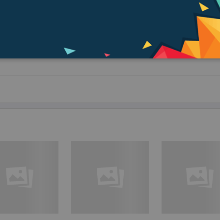
g the basic image quality of the lens. The sophisticated design seamlessly 
r creative toolkit. Simply attach and enter a new world of visual expression