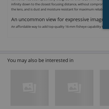
infinity down to the closest focusing distance, without compromisin
the lens, and is dust and moisture resistant for maximum reliability.
An uncommon view for expressive imagery
An affordable way to add top-quality 16-mm fisheye capability to you
You may also be interested in