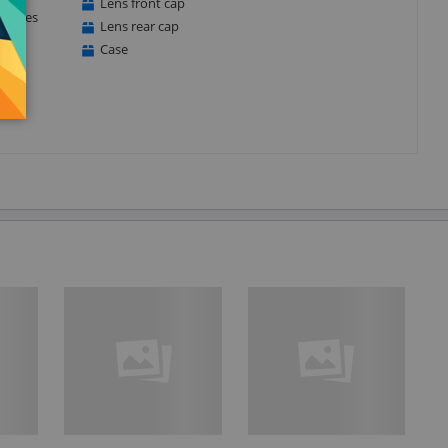
Lens front cap
matches
Lens rear cap
Case
.