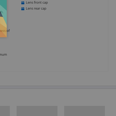
Lens front cap
Lens rear cap
eh.
ness of
nimum