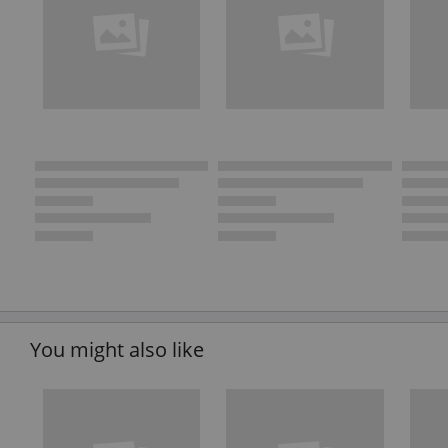
You might also like