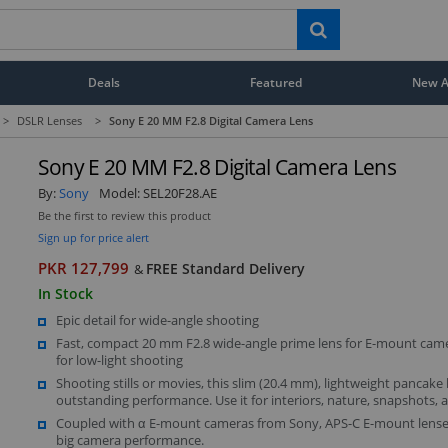
Deals
Featured
New Ar
>
DSLR Lenses
>
Sony E 20 MM F2.8 Digital Camera Lens
Sony E 20 MM F2.8 Digital Camera Lens
By:
Sony
Model:
SEL20F28.AE
Be the first to review this product
Sign up for price alert
PKR 127,799
FREE Standard Delivery
&
In Stock
Epic detail for wide-angle shooting
Fast, compact 20 mm F2.8 wide-angle prime lens for E-mount came
for low-light shooting
Shooting stills or movies, this slim (20.4 mm), lightweight pancake 
outstanding performance. Use it for interiors, nature, snapshots,
Coupled with α E-mount cameras from Sony, APS-C E-mount lenses
big camera performance.