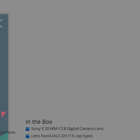
Close
×
In the Box
Sony E 20 MM F2.8 Digital Camera Lens
and more.
Lens hood (ALC-SH113: cap type)