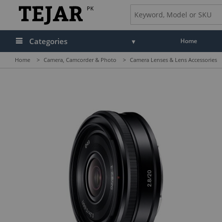
PK
Categories
Home
Home
>
Camera, Camcorder & Photo
>
Camera Lenses & Lens Accessories