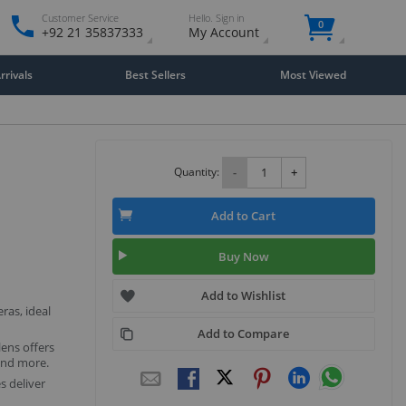
Customer Service
Hello. Sign in
0
+92 21 35837333
My Account
rivals
Best Sellers
Most Viewed
Quantity:
-
+
Add to Cart
Buy Now
Add to Wishlist
ras, ideal
Add to Compare
lens offers
 and more.
 deliver