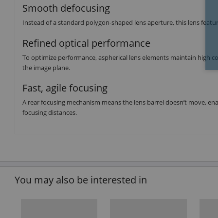
Smooth defocusing
Instead of a standard polygon-shaped lens aperture, this lens featu
Refined optical performance
To optimize performance, aspherical lens elements maintain high co
the image plane.
Fast, agile focusing
A rear focusing mechanism means the lens barrel doesn’t move, en
focusing distances.
You may also be interested in