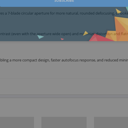
SUBSCRIBE
res a 7-blade circular aperture for more natural, rounded defocusing, or bok
ntrast (even with the aperture wide open) and minimize distortion and flat
abling a more compact design, faster autofocus response, and reduced mi