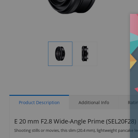
Display
Display
Gallery
Gallery
Item
Item
1
2
Product Description
Additional Info
Rati
E 20 mm F2.8 Wide-Angle Prime (SEL20F28)
Shooting stills or movies, this slim (20.4 mm), lightweight pancake l