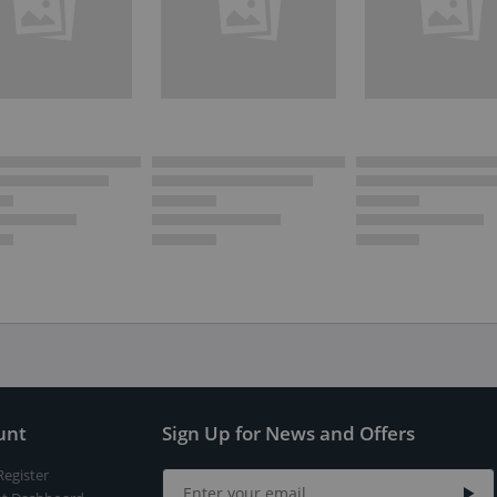
unt
Sign Up for News and Offers
Register