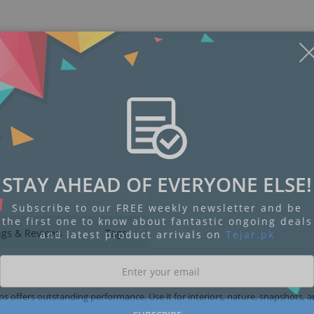
STAY AHEAD OF EVERYONE ELSE!
Subscribe to our FREE weekly newsletter and be
the first one to know about fantastic ongoing deals
ngs & Reviews
Tags
and latest product arrivals on
Tejar.pk
ens offers outstanding performance. Use it for interiors, nature, snapshots, 