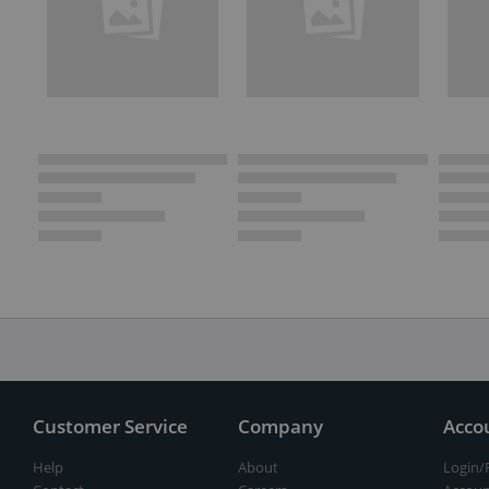
Customer Service
Company
Acco
Help
About
Login/