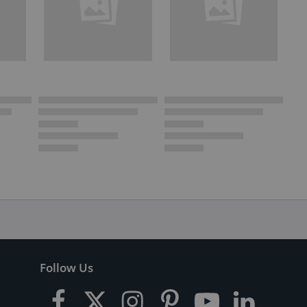
Follow Us