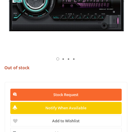
Out of stock
Stock Request
Notify When Available
Add to Wishlist