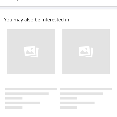
You may also be interested in