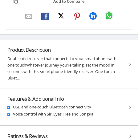
Add to Compare
Product Description
Double-din receiver that connects to your smartphone with
one touchWhatever journey you’re taking, set the mood in
seconds with this smartphone-friendly receiver. One-touch
Bluet...
Features & Additional Info
USB and one-touch Bluetooth connectivity
Voice control with Siri Eyes Free and SongPal
Ratings & Reviews