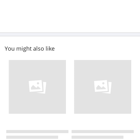
You might also like