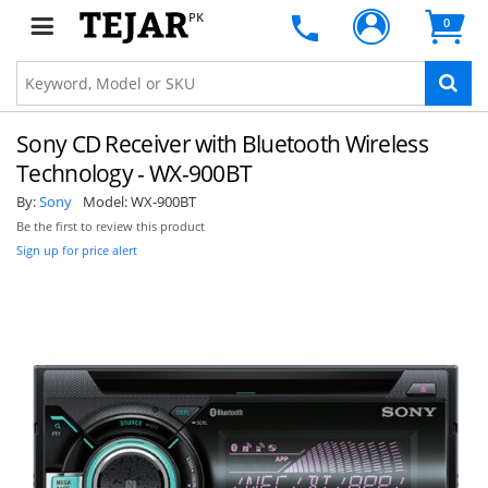
PK
0
Sony CD Receiver with Bluetooth Wireless
Technology - WX-900BT
By:
Sony
Model:
WX-900BT
Be the first to review this product
Sign up for price alert