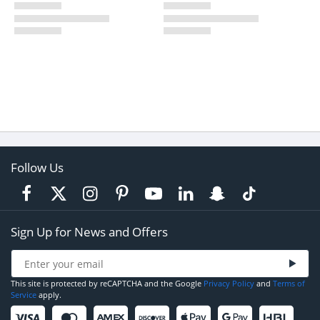
Follow Us
Sign Up for News and Offers
This site is protected by reCAPTCHA and the Google
Privacy Policy
and
Terms of
Service
apply.