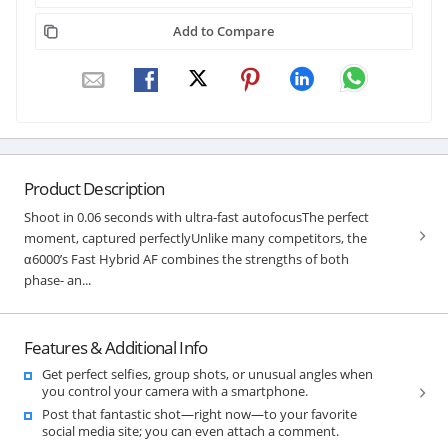
Add to Compare
Product Description
Shoot in 0.06 seconds with ultra-fast autofocusThe perfect
moment, captured perfectlyUnlike many competitors, the
α6000’s Fast Hybrid AF combines the strengths of both
phase- an...
Features & Additional Info
Get perfect selfies, group shots, or unusual angles when
you control your camera with a smartphone.
Post that fantastic shot—right now—to your favorite
social media site; you can even attach a comment.