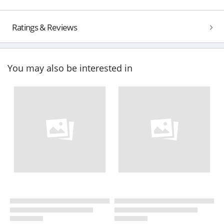
Ratings & Reviews
You may also be interested in