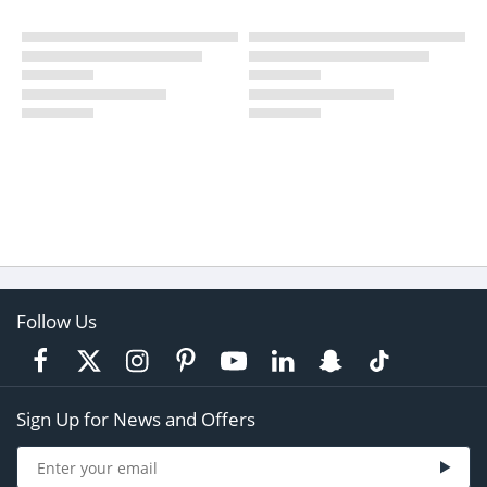
Follow Us
Sign Up for News and Offers