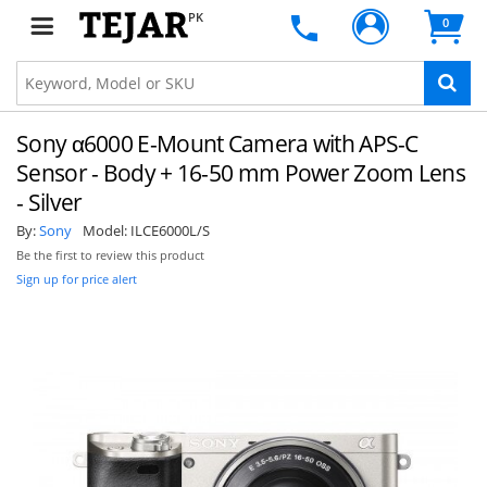
PK
0
Sony α6000 E-Mount Camera with APS-C
Sensor - Body + 16-50 mm Power Zoom Lens
- Silver
By:
Sony
Model:
ILCE6000L/S
Be the first to review this product
Sign up for price alert