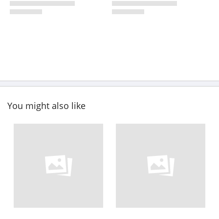
You might also like