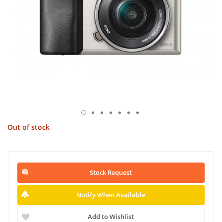
Out of stock
Stock Request
Notify When Available
Add to Wishlist