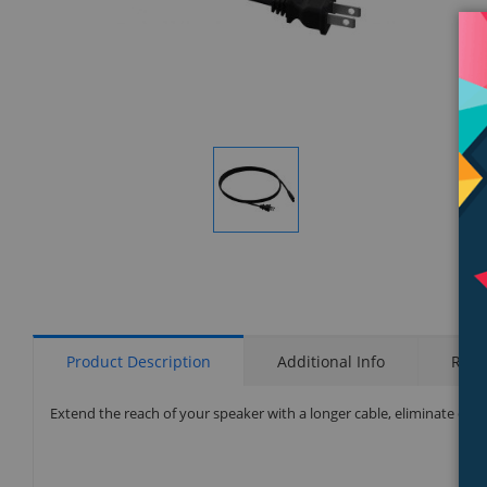
Display
Gallery
Item
1
Product Description
Additional Info
Rati
Extend the reach of your speaker with a longer cable, eliminate exces