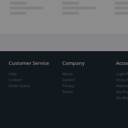
Customer Service
Company
Acco
Help
About
Login/
Contact
Careers
Accoun
Order Status
Privacy
Addres
Terms
My Ord
My Wis