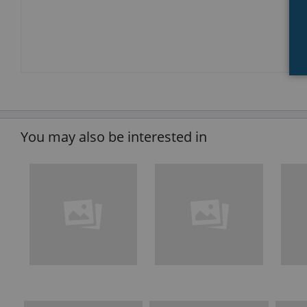
You may also be interested in