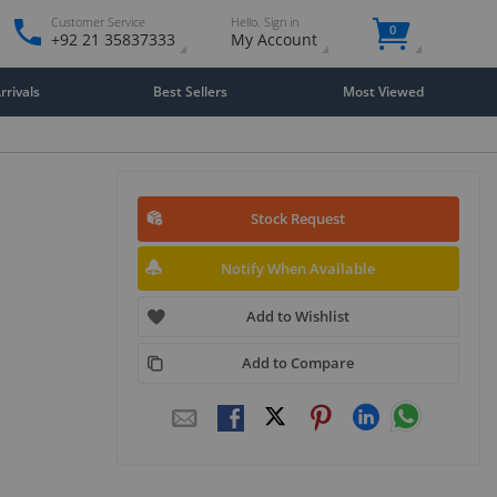
Customer Service
Hello. Sign in
0
+92 21 35837333
My Account
rivals
Best Sellers
Most Viewed
Stock Request
Notify When Available
Add to Wishlist
Add to Compare