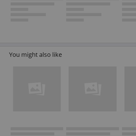
You might also like