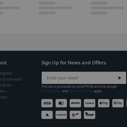
unt
Sign Up for News and Offers
Register
t Dashboard
s Book
This site is protected by reCAPTCHA and the Google
ers
Privacy Policy
and
Terms of Service
apply.
hlist