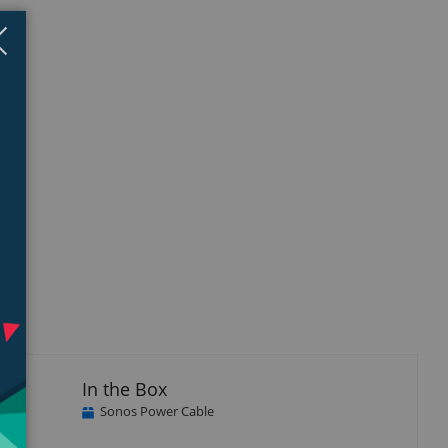
Close
×
In the Box
Sonos Power Cable