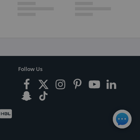
Follow Us