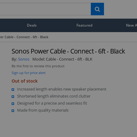
Deals
Featured
New Ar
r Cable - Connect - 6ft - Black
Sonos Power Cable - Connect - 6ft - Black
By:
Sonos
Model:
Cable - Connect - 6ft - BLK
Be the first to review this product
Sign up for price alert
Out of stock
Increased length enables new speaker placement
Shortened length eliminates cord clutter
Designed for a precise and seamless fit
Made from quality materials