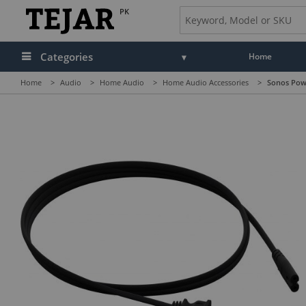
PK
Categories
Home
Home
>
Audio
>
Home Audio
>
Home Audio Accessories
>
Sonos Powe