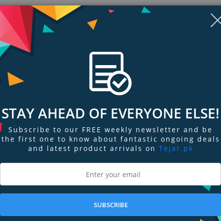
STAY AHEAD OF EVERYONE ELSE!
Subscribe to our FREE weekly newsletter and be
the first one to know about fantastic ongoing deals
and latest product arrivals on
Tejar.pk
ngs & Reviews
Tags
s cord slack with a shorter cable, or replace your standard cable.
SUBSCRIBE