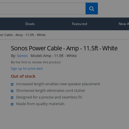
Deals
Featured
New Ar
r Cable - Amp - 11.5ft - White
Sonos Power Cable - Amp - 11.5ft - White
By:
Sonos
Model:
Amp - 11.5ft - White
Be the first to review this product
Sign up for price alert
Out of stock
Increased length enables new speaker placement
Shortened length eliminates cord clutter
Designed for a precise and seamless fit
Made from quality materials