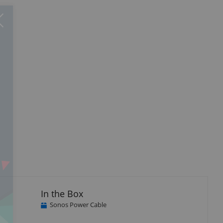
Close
×
In the Box
Sonos Power Cable