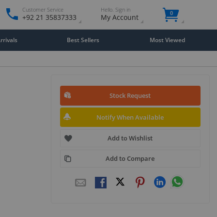
Customer Service
Hello. Sign in
0
+92 21 35837333
My Account
rivals
Best Sellers
Most Viewed
Stock Request
Notify When Available
Add to Wishlist
Add to Compare