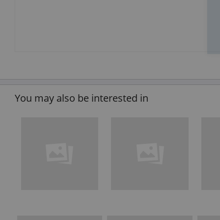
You may also be interested in