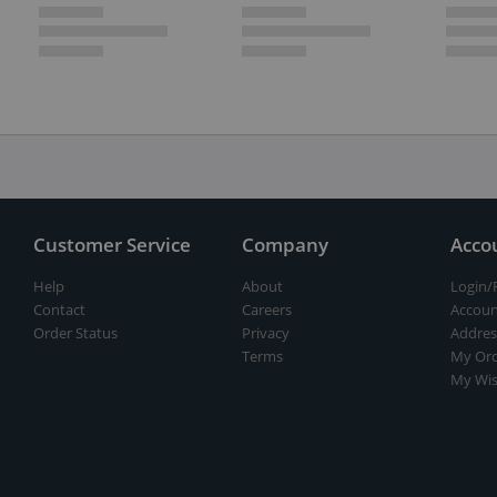
Customer Service
Company
Acco
Help
About
Login/
Contact
Careers
Accoun
Order Status
Privacy
Addres
Terms
My Ord
My Wis