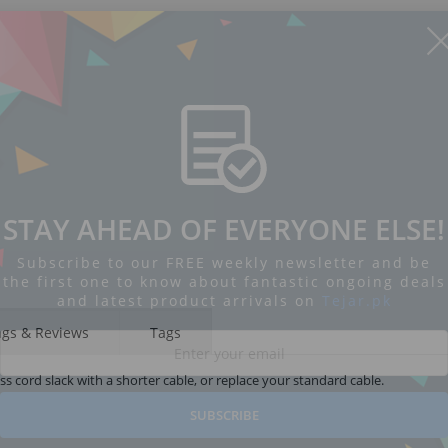
STAY AHEAD OF EVERYONE ELSE!
Subscribe to our FREE weekly newsletter and be
the first one to know about fantastic ongoing deals
and latest product arrivals on
Tejar.pk
ngs & Reviews
Tags
s cord slack with a shorter cable, or replace your standard cable.
SUBSCRIBE