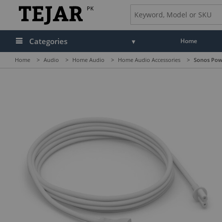
PK
Categories
Home
Home
>
Audio
>
Home Audio
>
Home Audio Accessories
>
Sonos Powe