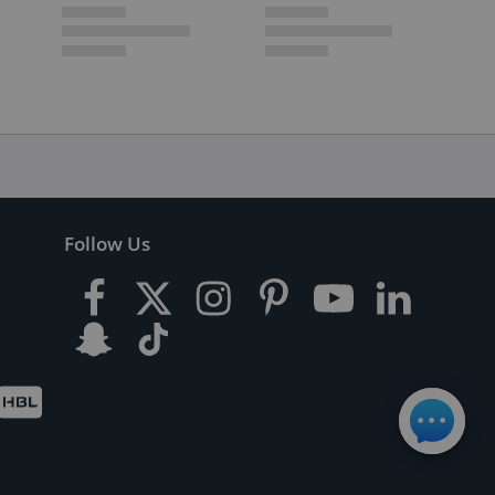
Follow Us