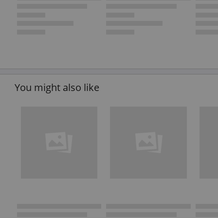
You might also like