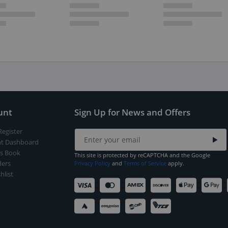
unt
Sign Up for News and Offers
Register
t Dashboard
s Book
This site is protected by reCAPTCHA and the Google
ers
Privacy Policy
and
Terms of Service
apply.
hlist