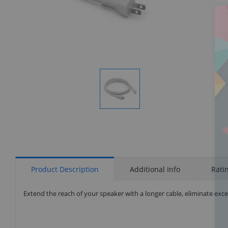
Display
Gallery
Item
1
Product Description
Additional Info
Rati
Extend the reach of your speaker with a longer cable, eliminate exces