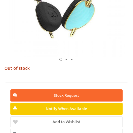
Out of stock
Stock Request
Notify When Available
Add to Wishlist