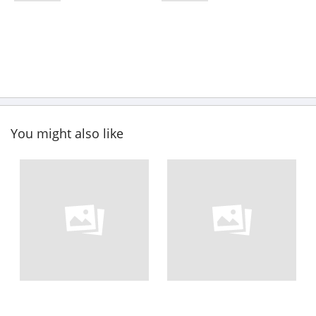
You might also like