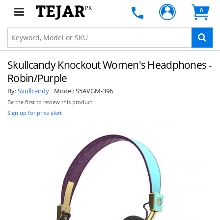
PK
0
Skullcandy Knockout Women's Headphones -
Robin/Purple
By:
Skullcandy
Model:
S5AVGM-396
Be the first to review this product
Sign up for price alert