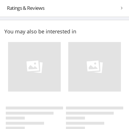
Ratings & Reviews
You may also be interested in