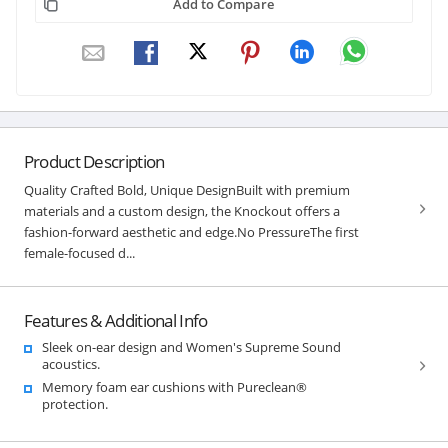
Add to Compare
Product Description
Quality Crafted Bold, Unique DesignBuilt with premium
materials and a custom design, the Knockout offers a
fashion-forward aesthetic and edge.No PressureThe first
female-focused d...
Features & Additional Info
Sleek on-ear design and Women's Supreme Sound
acoustics.
Memory foam ear cushions with Pureclean®
protection.