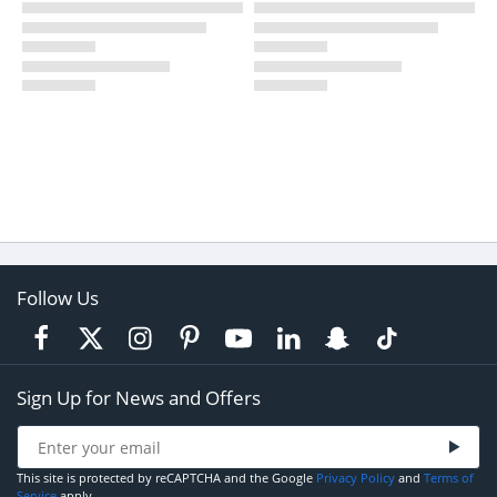
Follow Us
Sign Up for News and Offers
This site is protected by reCAPTCHA and the Google
Privacy Policy
and
Terms of
Service
apply.