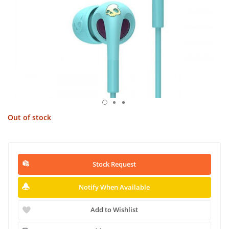
Out of stock
Stock Request
Notify When Available
Add to Wishlist