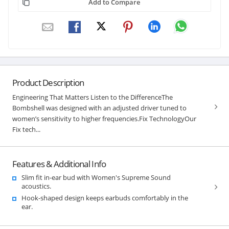
Add to Compare
Product Description
Engineering That Matters Listen to the DifferenceThe
Bombshell was designed with an adjusted driver tuned to
women’s sensitivity to higher frequencies.Fix TechnologyOur
Fix tech...
Features & Additional Info
Slim fit in-ear bud with Women's Supreme Sound
acoustics.
Hook-shaped design keeps earbuds comfortably in the
ear.