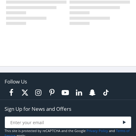
Follow Us
Sign Up for News and Offers
This site is protected by reCAPTCHA and the Google
Privacy Policy
and
Terms of
Service
apply.