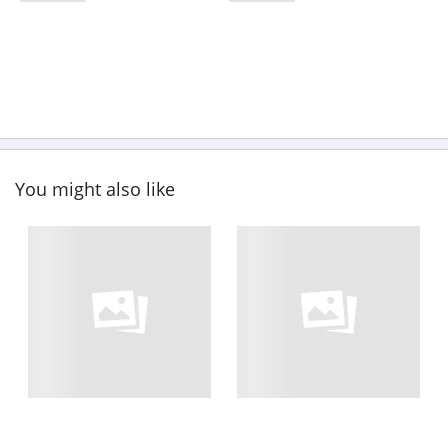
You might also like