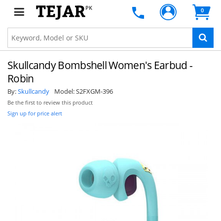
PK
0
Skullcandy Bombshell Women's Earbud -
Robin
By:
Skullcandy
Model:
S2FXGM-396
Be the first to review this product
Sign up for price alert