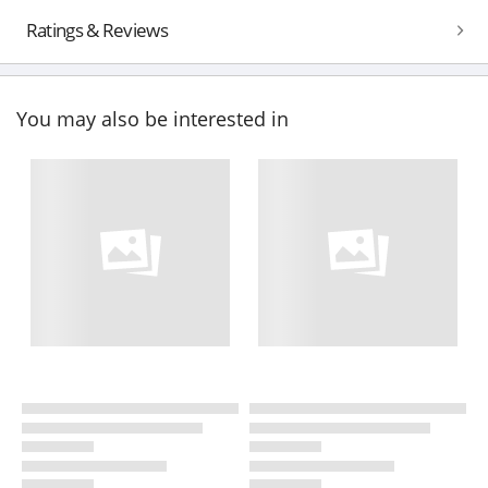
Ratings & Reviews
You may also be interested in