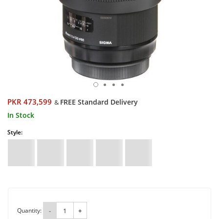
PKR 473,599
FREE Standard Delivery
&
In Stock
Style:
Quantity:
-
+