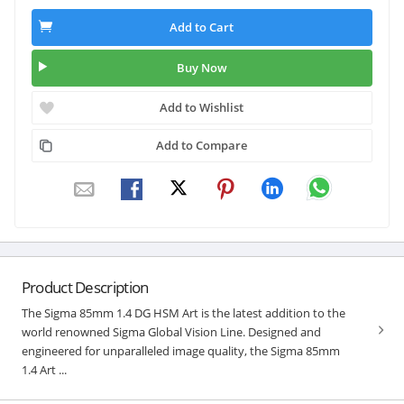
Add to Cart
Buy Now
Add to Wishlist
Add to Compare
Product Description
The Sigma 85mm 1.4 DG HSM Art is the latest addition to the
world renowned Sigma Global Vision Line. Designed and
engineered for unparalleled image quality, the Sigma 85mm
1.4 Art ...