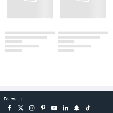
Follow Us