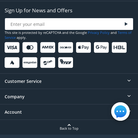
Sign Up for News and Offers
This site is protected by reCAPTCHA and the Google
Privacy Policy
and
Terms of
Service
apply.
Customer Service
Company
Help
Contact
Account
About
Order Status
Careers
Back to Top
Login/Register