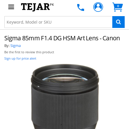
PK
0
Sigma 85mm F1.4 DG HSM Art Lens - Canon
By:
Sigma
Be the first to review this product
Sign up for price alert