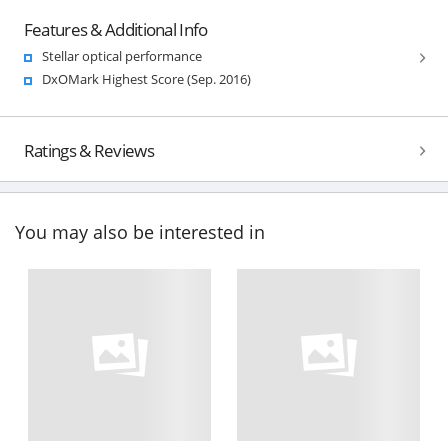
Features & Additional Info
Stellar optical performance
DxOMark Highest Score (Sep. 2016)
Ratings & Reviews
You may also be interested in