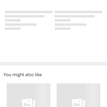
You might also like