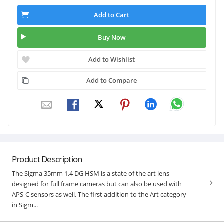
Add to Cart
Buy Now
Add to Wishlist
Add to Compare
Product Description
The Sigma 35mm 1.4 DG HSM is a state of the art lens
designed for full frame cameras but can also be used with
APS-C sensors as well. The first addition to the Art category
in Sigm...