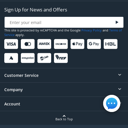
Sign Up for News and Offers
This site is protected by reCAPTCHA and the Google
Privacy Policy
and
Terms of
Service
apply.
Customer Service
Company
Help
Contact
Account
About
Order Status
Careers
Back to Top
Login/Register