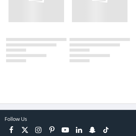
Follow Us