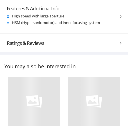
Features & Additional Info
High speed with large aperture
HSM (Hypersonic motor) and inner focusing system
Ratings & Reviews
You may also be interested in