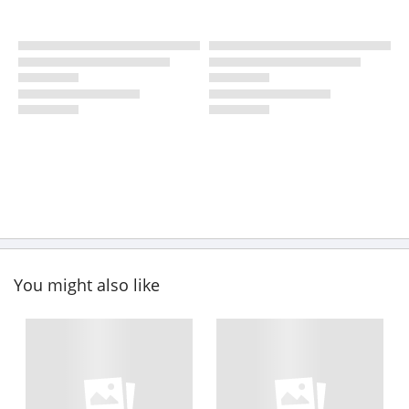
You might also like