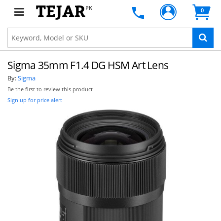
PK
0
Sigma 35mm F1.4 DG HSM Art Lens
By:
Sigma
Be the first to review this product
Sign up for price alert