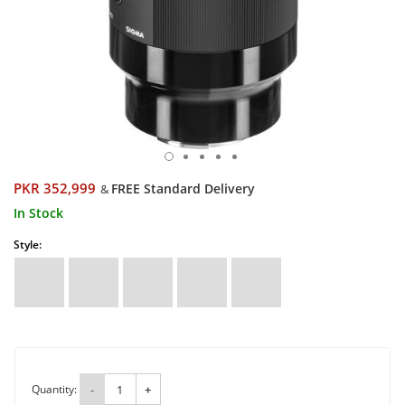
PKR 352,999
FREE Standard Delivery
&
In Stock
Style:
Quantity:
-
+