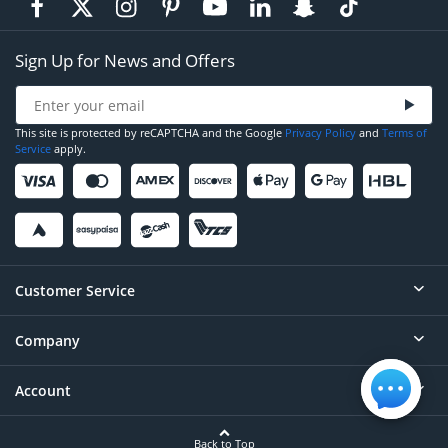
Sign Up for News and Offers
This site is protected by reCAPTCHA and the Google
Privacy Policy
and
Terms of
Service
apply.
Customer Service
Company
Help
Contact
Account
About
Order Status
Careers
Back to Top
Login/Register