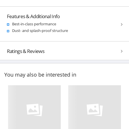
Features & Additional Info
Best-in-class performance
Dust- and splash-proof structure
Ratings & Reviews
You may also be interested in