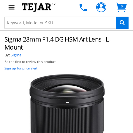
PK
0
Sigma 28mm F1.4 DG HSM Art Lens - L-
Mount
By:
Sigma
Be the first to review this product
Sign up for price alert