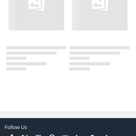
Follow Us