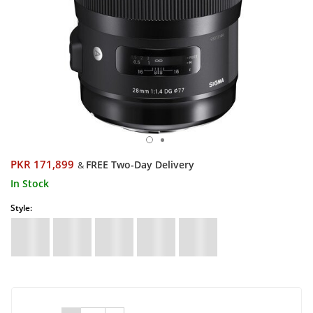
PKR 171,899
FREE Two-Day Delivery
&
In Stock
Style: