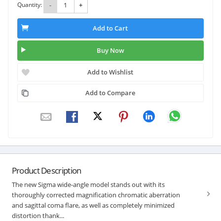
Quantity:
-
+
Add to Cart
Buy Now
Add to Wishlist
Add to Compare
Product Description
The new Sigma wide-angle model stands out with its
thoroughly corrected magnification chromatic aberration
and sagittal coma flare, as well as completely minimized
distortion thank...