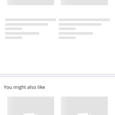
You might also like