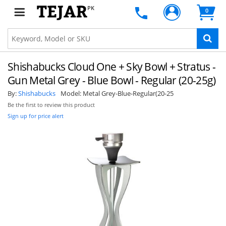
PK
0
Shishabucks Cloud One + Sky Bowl + Stratus -
Gun Metal Grey - Blue Bowl - Regular (20-25g)
By:
Shishabucks
Model:
Metal Grey-Blue-Regular(20-25
Be the first to review this product
Sign up for price alert