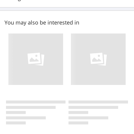
You may also be interested in