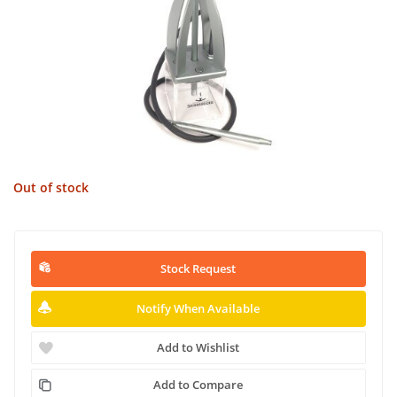
Out of stock
Stock Request
Notify When Available
Add to Wishlist
Add to Compare