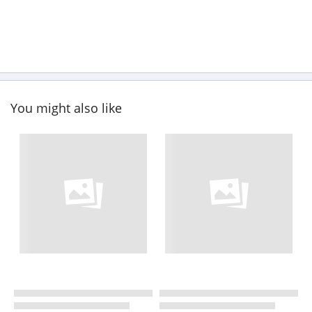
You might also like