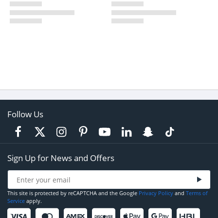
Follow Us
Sign Up for News and Offers
This site is protected by reCAPTCHA and the Google
Privacy Policy
and
Terms of
Service
apply.