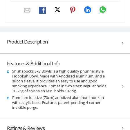
Product Description
Features & Additional Info
Shishabucks Sky Bowls is a high quality phunnel style
Hoookah Bowl. Made with Anodized aluminum, and a
silicon sleeve, it provides an easy to use and good
smoking experience. Comes in two sizes: Regular holds
20-25g of shisha an Mini holds 10-15g.
Premium full-size (70cm) anodized aluminum hookah
with acrylic base. Features patent-pending 4-corner
invisible purge.
Ratings & Reviews