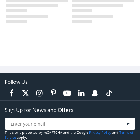
Follow Us
Sign Up for News and Offers
This site is protected by reCAPTCHA and the Google
Privacy Policy
and
Terms of
Service
apply.