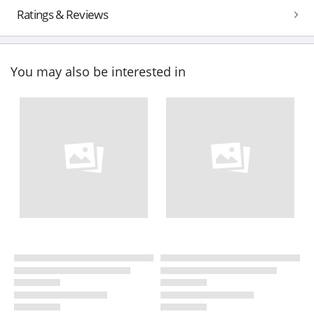
Ratings & Reviews
You may also be interested in