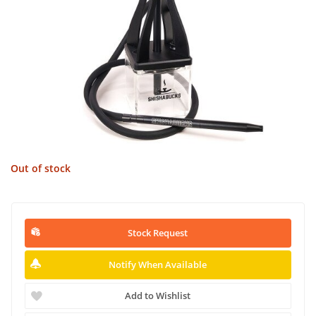
Out of stock
Stock Request
Notify When Available
Add to Wishlist