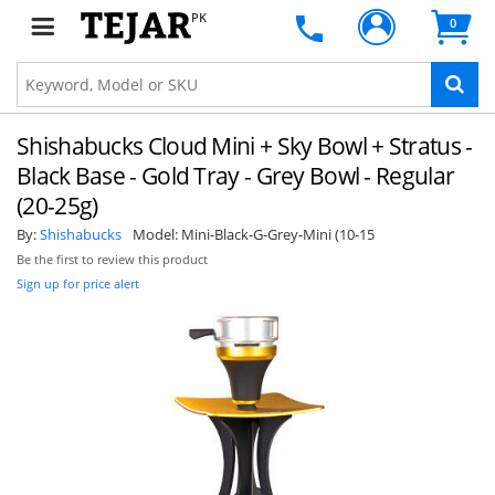
PK
0
Shishabucks Cloud Mini + Sky Bowl + Stratus -
Black Base - Gold Tray - Grey Bowl - Regular
(20-25g)
By:
Shishabucks
Model:
Mini-Black-G-Grey-Mini (10-15
Be the first to review this product
Sign up for price alert