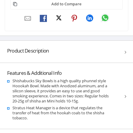
Add to Compare
Product Description
Features & Additional Info
Shishabucks Sky Bowls is a high quality phunnel style
Hoookah Bowl. Made with Anodized aluminum, and a
silicon sleeve, it provides an easy to use and good
smoking experience. Comes in two sizes: Regular holds
20-25g of shisha an Mini holds 10-15g.
Stratus Heat Manager is a device that regulates the
transfer of heat from the hookah coals to the shisha
tobacco.