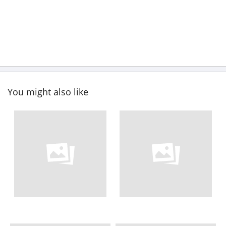
You might also like