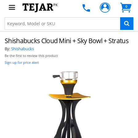
PK
0
Shishabucks Cloud Mini + Sky Bowl + Stratus
By:
Shishabucks
Be the first to review this product
Sign up for price alert