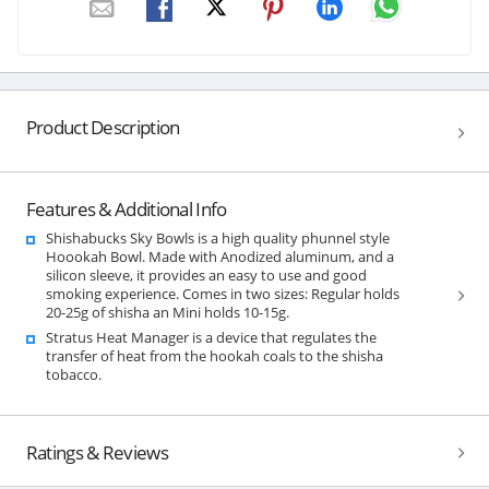
Product Description
Features & Additional Info
Shishabucks Sky Bowls is a high quality phunnel style
Hoookah Bowl. Made with Anodized aluminum, and a
silicon sleeve, it provides an easy to use and good
smoking experience. Comes in two sizes: Regular holds
20-25g of shisha an Mini holds 10-15g.
Stratus Heat Manager is a device that regulates the
transfer of heat from the hookah coals to the shisha
tobacco.
Ratings & Reviews