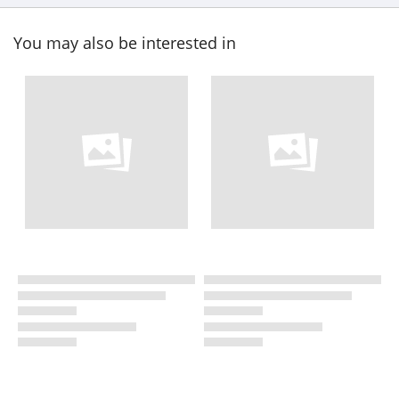
You may also be interested in