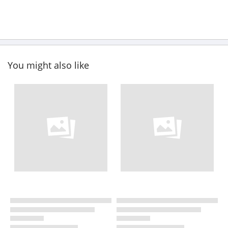
You might also like