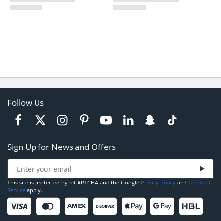
Follow Us
Sign Up for News and Offers
This site is protected by reCAPTCHA and the Google
Privacy Policy
and
Terms of
Service
apply.