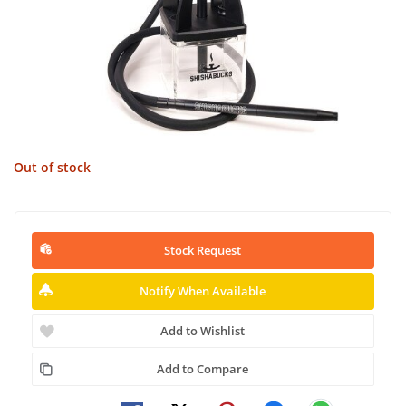
Out of stock
Stock Request
Notify When Available
Add to Wishlist
Add to Compare