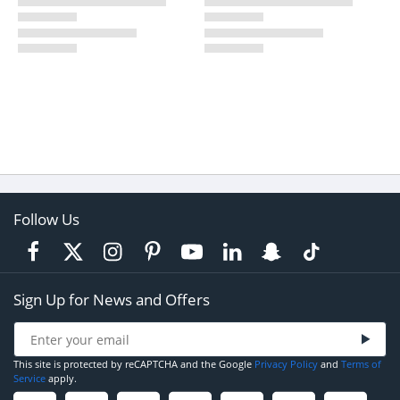
Follow Us
Sign Up for News and Offers
This site is protected by reCAPTCHA and the Google
Privacy Policy
and
Terms of
Service
apply.