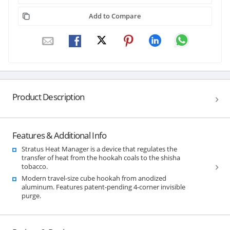
Add to Compare
Product Description
Features & Additional Info
Stratus Heat Manager is a device that regulates the
transfer of heat from the hookah coals to the shisha
tobacco.
Modern travel-size cube hookah from anodized
aluminum. Features patent-pending 4-corner invisible
purge.