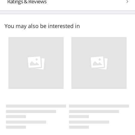
Ratings & Reviews
You may also be interested in