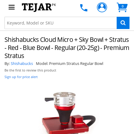
PK
0
Shishabucks Cloud Micro + Sky Bowl + Stratus
- Red - Blue Bowl - Regular (20-25g) - Premium
Stratus
By:
Shishabucks
Model:
Premium Stratus Regular Bowl
Be the first to review this product
Sign up for price alert