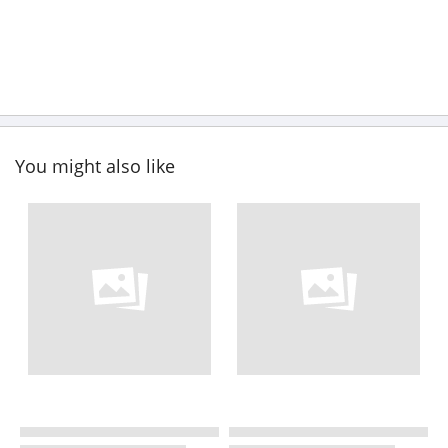
You might also like