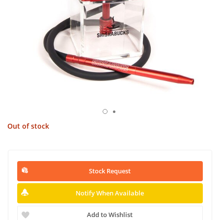
Out of stock
Stock Request
Notify When Available
Add to Wishlist