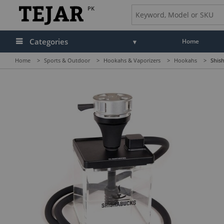
PK
Categories
Home
Home
>
Sports & Outdoor
>
Hookahs & Vaporizers
>
Hookahs
>
Shish