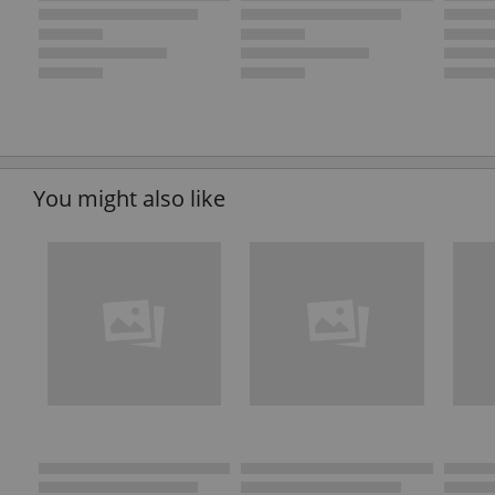
You might also like