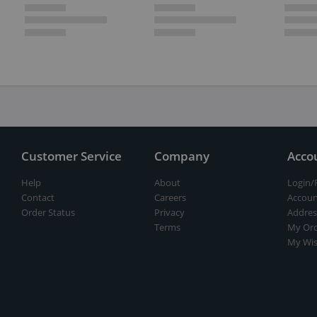
Customer Service
Company
Acco
Help
About
Login/
Contact
Careers
Accoun
Order Status
Privacy
Addres
Terms
My Ord
My Wis