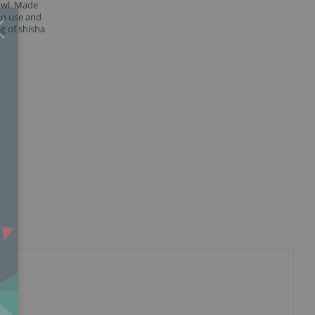
owl. Made
to use and
Close
×
g of shisha