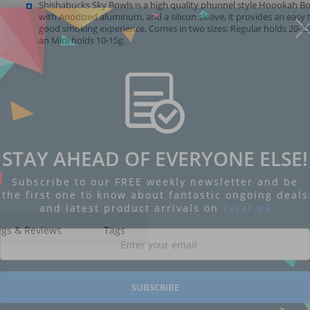
Shishabucks Sky Bowls is a high quality phunnel style Hoookah B
with Anodized aluminum, and a silicon sleeve, it provides an easy 
good smoking experience. Comes in two sizes: Regular holds 20-25
an Mini holds 10-15g.
STAY AHEAD OF EVERYONE ELSE!
Subscribe to our FREE weekly newsletter and be
the first one to know about fantastic ongoing deals
and latest product arrivals on
Tejar.pk
ngs & Reviews
Tags
SUBSCRIBE