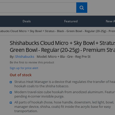
Deals
Featured
New Ar
abucks Cloud Micro + Sky Bowl + Stratus - Black - Green Bowl - Regular (20-25g) - Pr
Shishabucks Cloud Micro + Sky Bowl + Stratus 
Green Bowl - Regular (20-25g) - Premium Str
By:
Shishabucks
Model:
Micro + Bla - Gre - Reg Pre St
Be the first to review this product
Sign up for price alert
Out of stock
Stratus Heat Manager is a device that regulates the transfer of he
hookah coals to the shisha tobacco.
Modern travel-size cube hookah from anodized aluminum. Featur
pending 4-corner invisible purge.
All parts of hookah (hose, hose handle, downstem, led light, bowl,
manager device, shisha, coals) fit inside the acrylic base for easy
transportation.