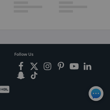
Follow Us