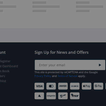
unt
Sign Up for News and Offers
Register
t Dashboard
s Book
This site is protected by reCAPTCHA and the Google
ers
Privacy Policy
and
Terms of Service
apply.
hlist