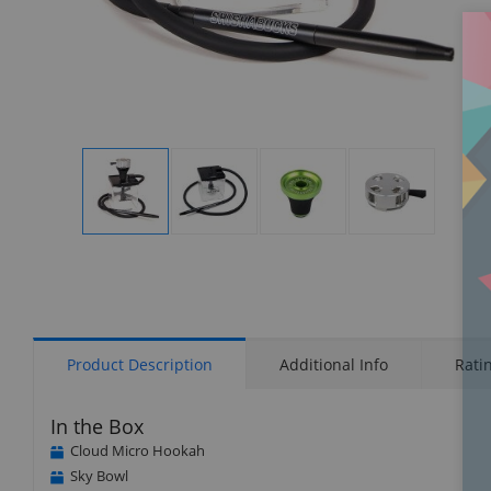
Display
Display
Display
Display
Gallery
Gallery
Gallery
Gallery
Item
Item
Item
Item
1
2
3
4
Product Description
Additional Info
Rati
In the Box
Cloud Micro Hookah
Sky Bowl