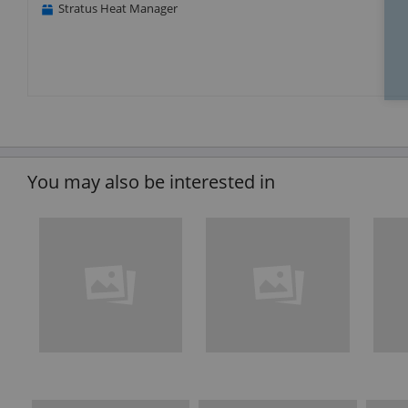
Stratus Heat Manager
You may also be interested in