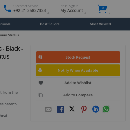
Customer Service
Hello. Sign in
0
+92 21 35837333
My Account
rivals
Best Sellers
Most Viewed
emium Stratus
- Black -
atus
Stock Request
Notify When Available
Add to Wishlist
at from the
Add to Compare
es patent-
 heat