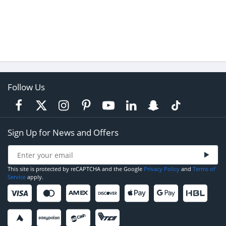
Follow Us
Sign Up for News and Offers
This site is protected by reCAPTCHA and the Google
Privacy Policy
and
Terms of
Service
apply.