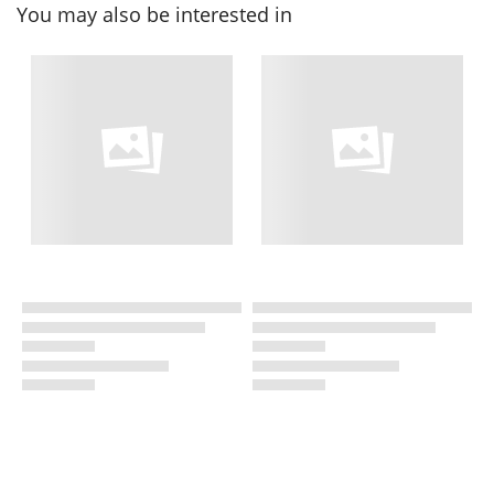
You may also be interested in