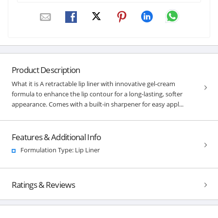
Product Description
What it is A retractable lip liner with innovative gel-cream
formula to enhance the lip contour for a long-lasting, softer
appearance. Comes with a built-in sharpener for easy appl...
Features & Additional Info
Formulation Type: Lip Liner
Ratings & Reviews