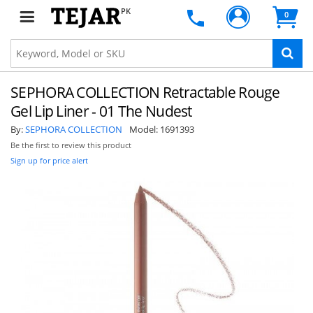
PK
0
SEPHORA COLLECTION Retractable Rouge
Gel Lip Liner - 01 The Nudest
By:
SEPHORA COLLECTION
Model:
1691393
Be the first to review this product
Sign up for price alert