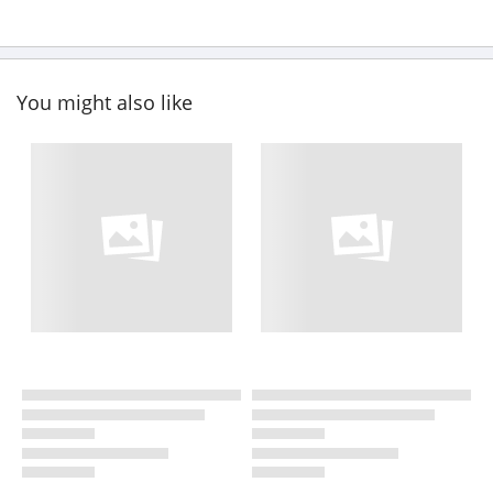
You might also like