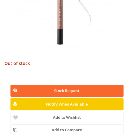
Out of stock
Stock Request
Notify When Available
Add to Wishlist
Add to Compare