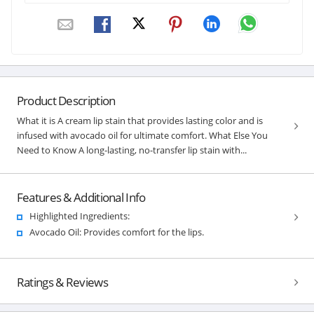
Product Description
What it is A cream lip stain that provides lasting color and is
infused with avocado oil for ultimate comfort. What Else You
Need to Know A long-lasting, no-transfer lip stain with...
Features & Additional Info
Highlighted Ingredients:
Avocado Oil: Provides comfort for the lips.
Ratings & Reviews