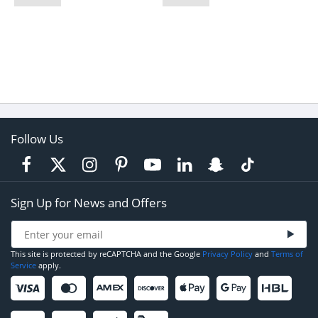
Follow Us
Sign Up for News and Offers
This site is protected by reCAPTCHA and the Google
Privacy Policy
and
Terms of
Service
apply.