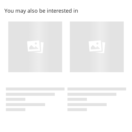
You may also be interested in