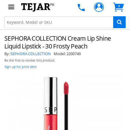
PK
0
SEPHORA COLLECTION Cream Lip Shine
Liquid Lipstick - 30 Frosty Peach
By:
SEPHORA COLLECTION
Model:
2200749
Be the first to review this product
Sign up for price alert