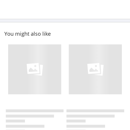
You might also like