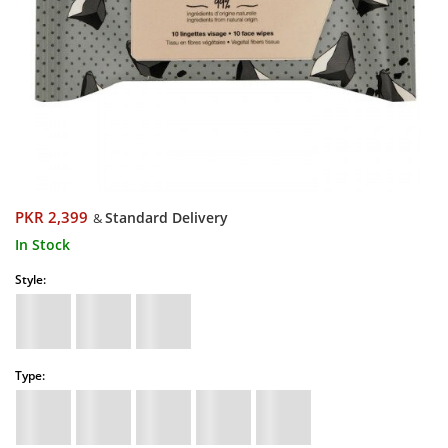
PKR 2,399
Standard Delivery
&
In Stock
Style:
Type: