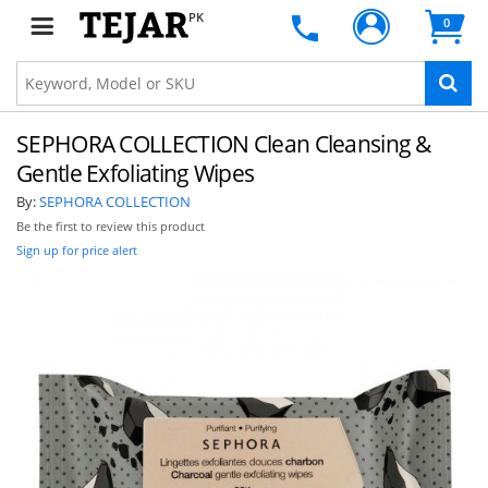
PK
0
SEPHORA COLLECTION Clean Cleansing &
Gentle Exfoliating Wipes
By:
SEPHORA COLLECTION
Be the first to review this product
Sign up for price alert