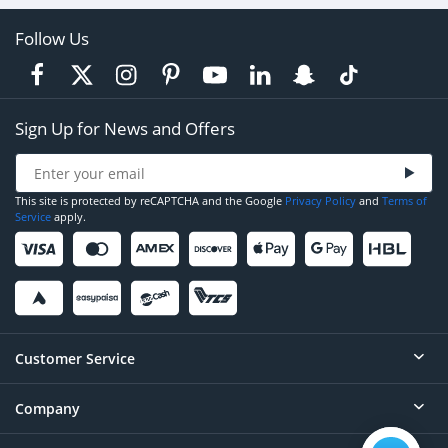
Follow Us
Sign Up for News and Offers
This site is protected by reCAPTCHA and the Google
Privacy Policy
and
Terms of
Service
apply.
Customer Service
Company
Help