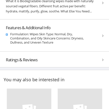
What it is Biodegradable cleansing wipes made with naturally
sourced vegetal fibers. Different fruit active per benefit:
hydrate, mattify, purify, glow, soothe. What Else You Need...
Features & Additional Info
Formulation: Wipes Skin Type: Normal, Dry,
Combination, and Oily Skincare Concerns: Dryness,
Dullness, and Uneven Texture
Ratings & Reviews
You may also be interested in