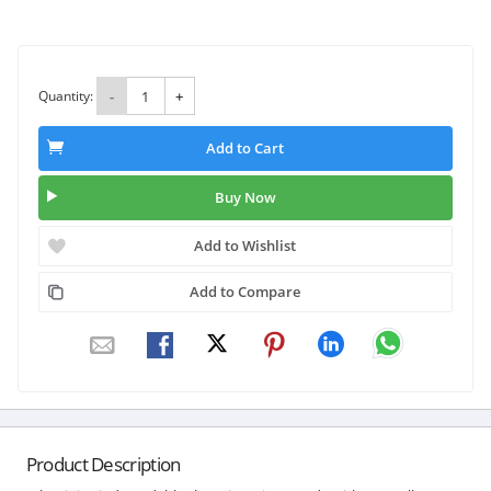
Quantity:
-
+
Add to Cart
Buy Now
Add to Wishlist
Add to Compare
Product Description