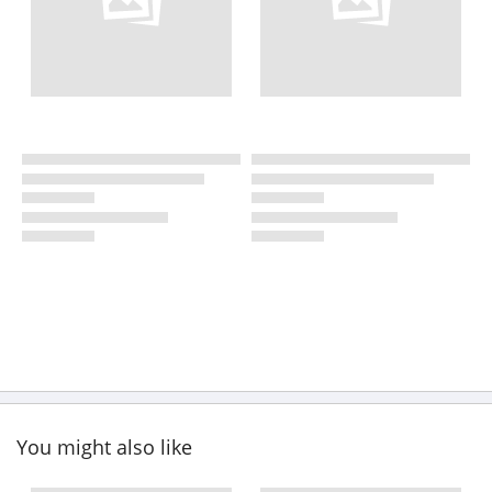
You might also like